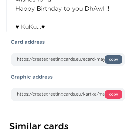
Happy Birthday to you DhAwI !!
♥ KuKu...♥
Card address
copy
Graphic address
copy
Similar cards