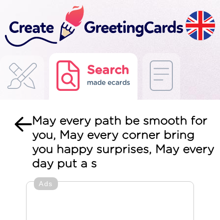
Search
made ecards
May every path be smooth for
you, May every corner bring
you happy surprises, May every
day put a s
Ads