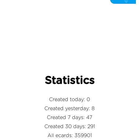
Statistics
Created today: 0
Created yesterday: 8
Created 7 days: 47
Created 30 days: 291
All ecards: 359901