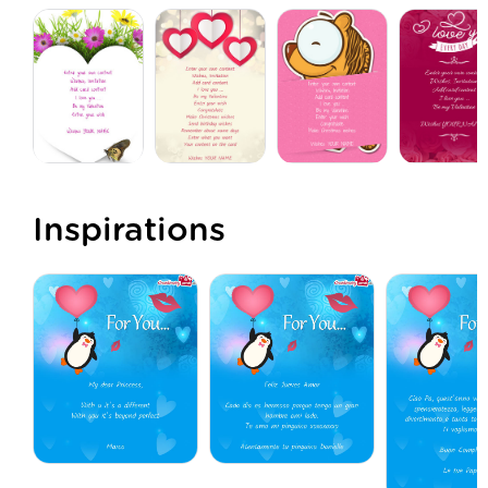
Inspirations