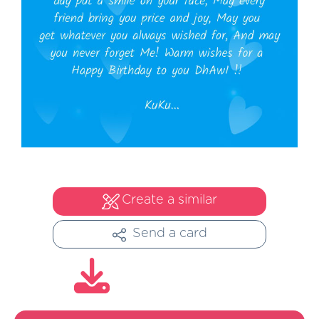
Create a similar
Send a card