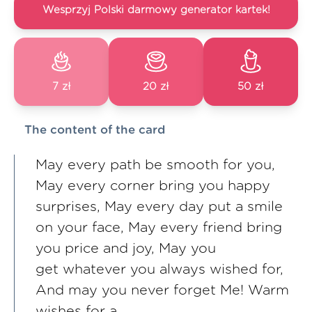
Wesprzyj Polski darmowy generator kartek!
7 zł
20 zł
50 zł
The content of the card
May every path be smooth for you,
May every corner bring you happy
surprises, May every day put a smile
on your face, May every friend bring
you price and joy, May you
get whatever you always wished for,
And may you never forget Me! Warm
wishes for a