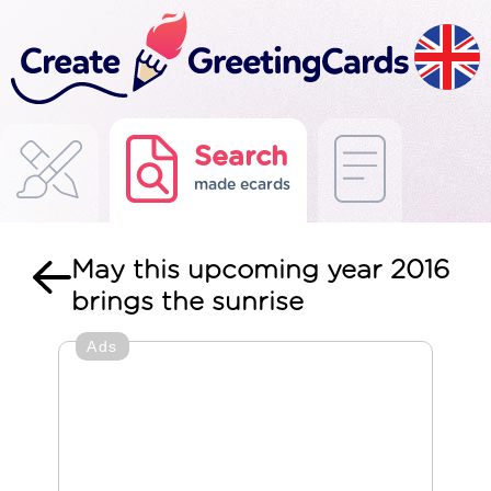
Search
made ecards
May this upcoming year 2016
brings the sunrise
Ads