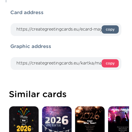
Card address
copy
Graphic address
copy
Similar cards