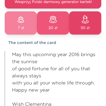
Wesprzyj Polski darmowy generator kartek!
7 zł
20 zł
50 zł
The content of the card
May this upcoming year 2016 brings
the sunrise
of good fortune for all of you that
always stays
with you all your whole life through.
Happy new year
Wish Clementina