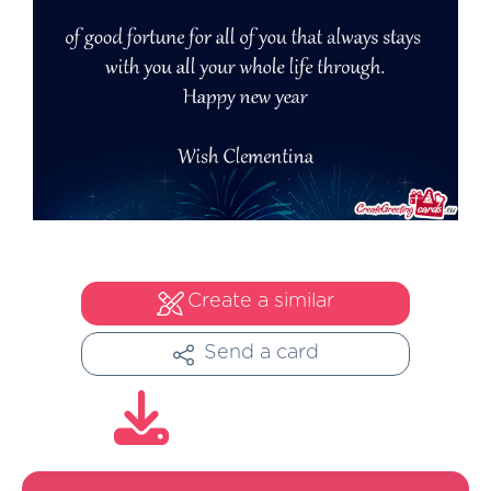
Create a similar
Send a card