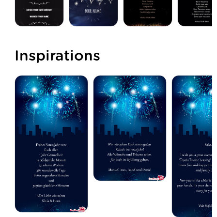
Inspirations