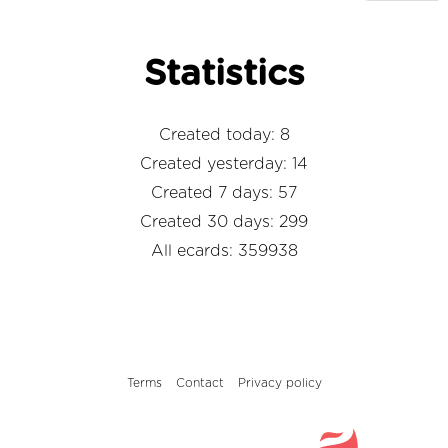
Statistics
Created today: 8
Created yesterday: 14
Created 7 days: 57
Created 30 days: 299
All ecards: 359938
Terms
Contact
Privacy policy