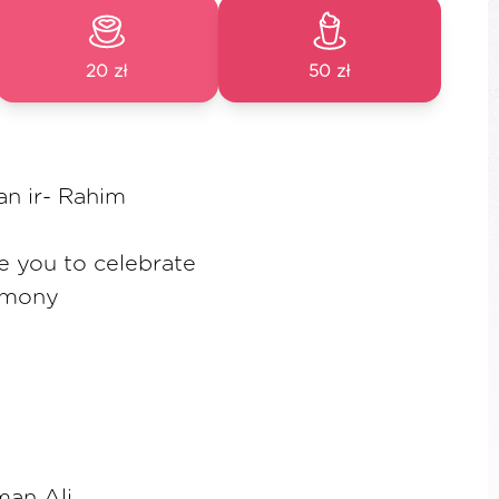
20 zł
50 zł
an ir- Rahim
te you to celebrate
emony
an Ali