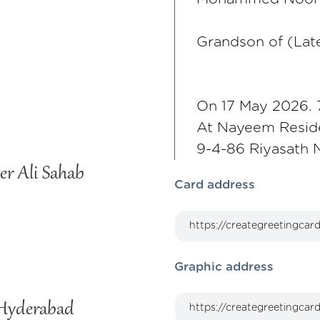
Grandson of (La
On 17 May 2026. 
At Nayeem Resid
9-4-86 Riyasath 
Card address
Graphic address