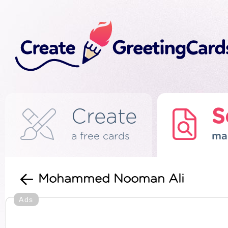
Create
S
a free cards
ma
Mohammed Nooman Ali
Ads