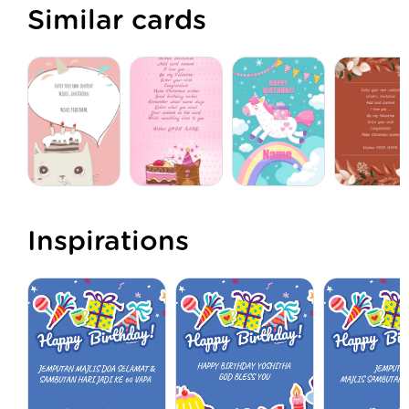
Similar cards
Inspirations