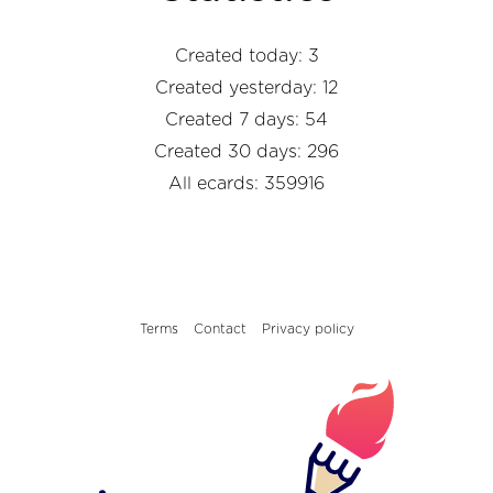
Created today: 3
Created yesterday: 12
Created 7 days: 54
Created 30 days: 296
All ecards: 359916
Terms
Contact
Privacy policy