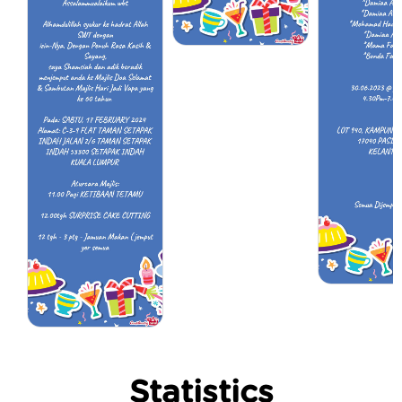
Statistics