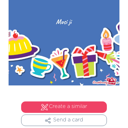
Create a similar
Send a card