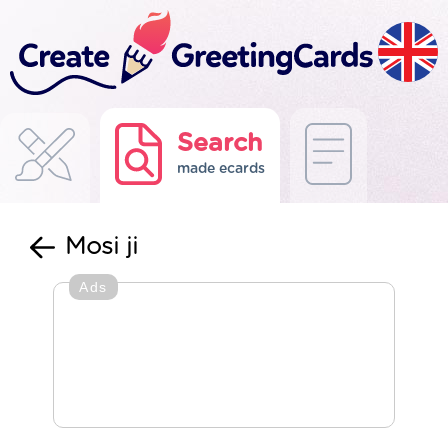
Search
made ecards
Mosi ji
Ads