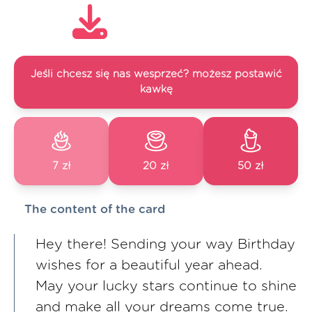
Jeśli chcesz się nas wesprzeć? możesz postawić
kawkę
7 zł
20 zł
50 zł
The content of the card
Hey there! Sending your way Birthday
wishes for a beautiful year ahead.
May your lucky stars continue to shine
and make all your dreams come true.