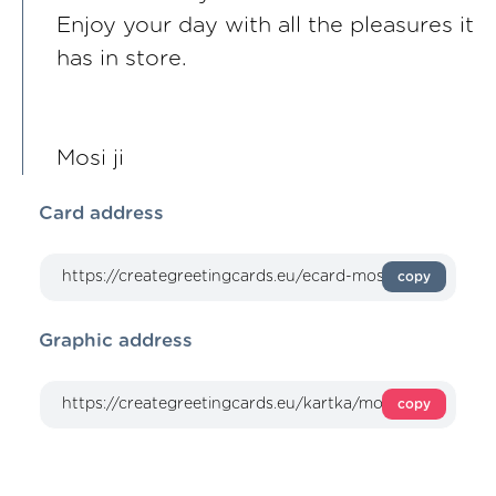
Enjoy your day with all the pleasures it
has in store.
Mosi ji
Card address
copy
Graphic address
copy