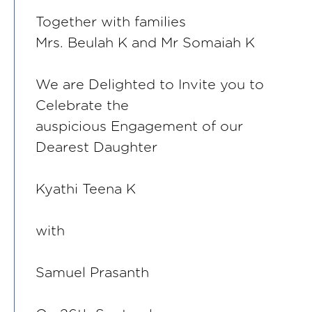
Together with families
Mrs. Beulah K and Mr Somaiah K
We are Delighted to Invite you to
Celebrate the
auspicious Engagement of our
Dearest Daughter
Kyathi Teena K
with
Samuel Prasanth