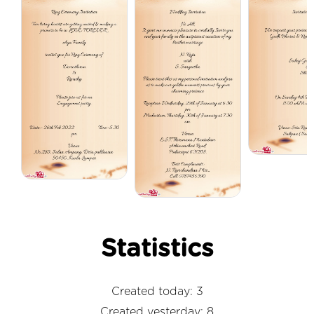
Statistics
Created today: 3
Created yesterday: 8