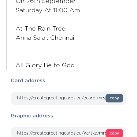
On 26th September
Saturday At 11:00 Am
At The Rain Tree
Anna Salai, Chennai.
All Glory Be to God
Card address
copy
Graphic address
copy