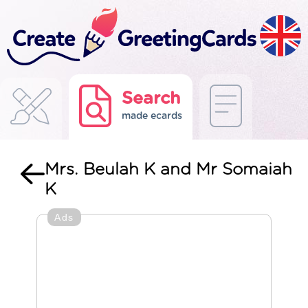
Search
made ecards
Mrs. Beulah K and Mr Somaiah
K
Ads