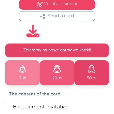
Create a similar
Send a card
Zbieramy na nowe darmowe kartki!
7 zł
20 zł
50 zł
The content of the card
Engagement Invitation