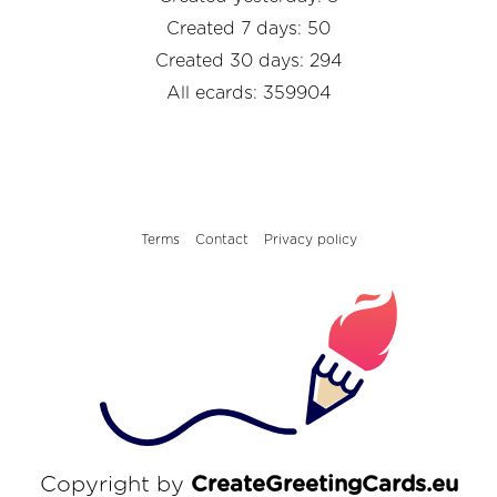
Created 7 days: 50
Created 30 days: 294
All ecards: 359904
Terms
Contact
Privacy policy
Copyright by
CreateGreetingCards.eu