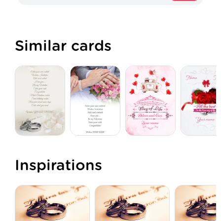
Similar cards
Inspirations