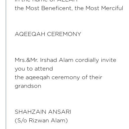
the Most Beneficent, the Most Merciful
AQEEQAH CEREMONY
Mrs.&Mr. Irshad Alam cordially invite
you to attend
the aqeeqah ceremony of their
grandson
SHAHZAIN ANSARI
(S/o Rizwan Alam)