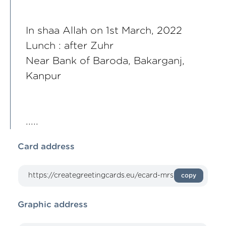
In shaa Allah on 1st March, 2022
Lunch : after Zuhr
Near Bank of Baroda, Bakarganj,
Kanpur
.....
Card address
copy
Graphic address