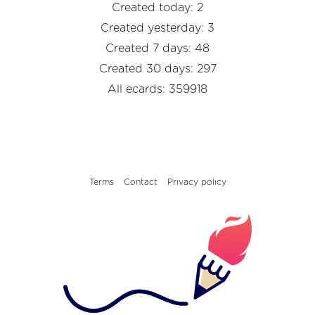
Created today: 2
Created yesterday: 3
Created 7 days: 48
Created 30 days: 297
All ecards: 359918
Terms
Contact
Privacy policy