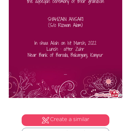
Create a similar