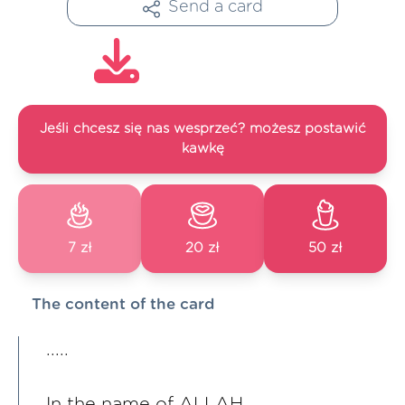
Send a card
Jeśli chcesz się nas wesprzeć? możesz postawić
kawkę
7 zł
20 zł
50 zł
The content of the card
.....
In the name of ALLAH