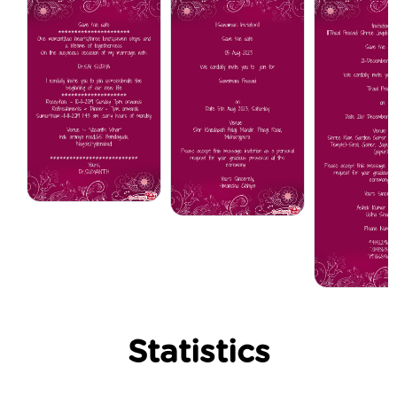
Statistics