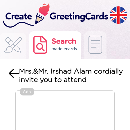
Search
made ecards
Mrs.&Mr. Irshad Alam cordially
invite you to attend
Ads