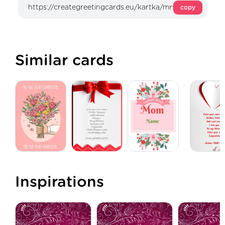
copy
Similar cards
Inspirations