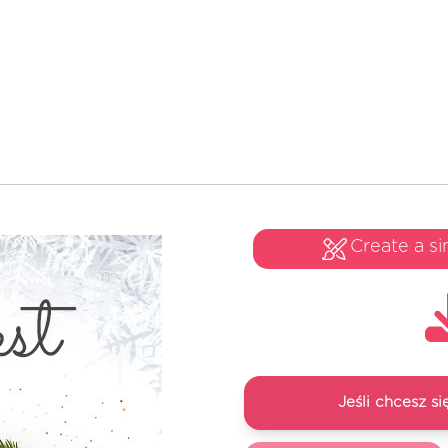
Create a si
Jeśli chcesz 