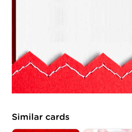
Similar cards