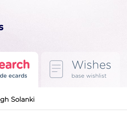
earch
Wishes
de ecards
base wishlist
gh Solanki