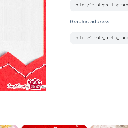
Graphic address