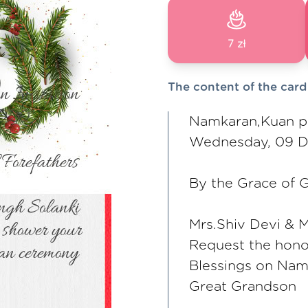
7 zł
The content of the card
Namkaran,Kuan pu
Wednesday, 09 
By the Grace of G
Mrs.Shiv Devi & 
Request the hono
Blessings on Nam
Great Grandson