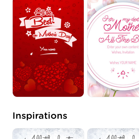
Inspirations