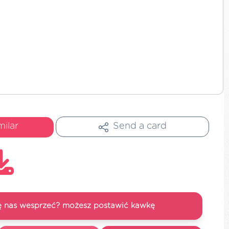
milar
Send a card
się nas wesprzeć? możesz postawić kawkę