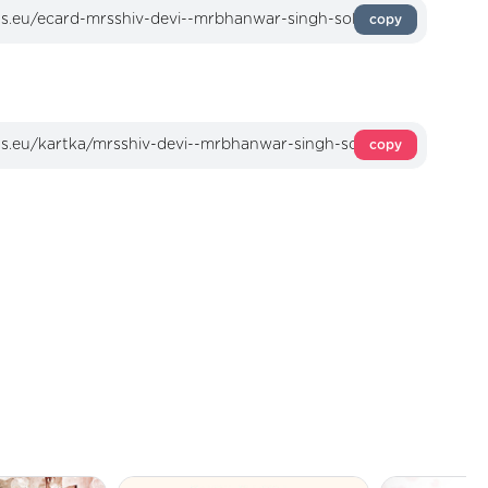
copy
copy