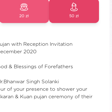
20 zł
50 zł
jan with Reception Invitation
December 2020
od & Blessings of Forefathers
Mr.Bhanwar Singh Solanki
ur of your presence to shower your
karan & Kuan pujan ceremony of their