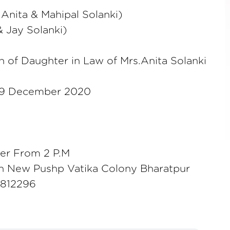
Anita & Mahipal Solanki)
& Jay Solanki)
 of Daughter in Law of Mrs.Anita Solanki
9 December 2020
er From 2 P.M
n New Pushp Vatika Colony Bharatpur
8812296