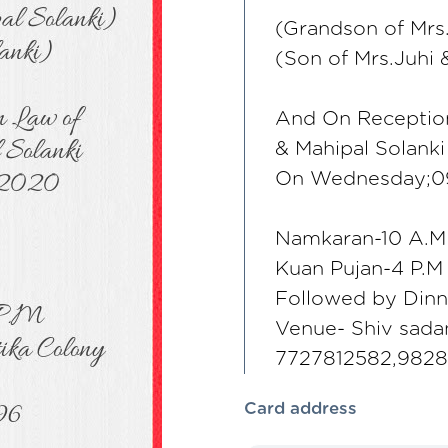
(Grandson of Mrs.
(Son of Mrs.Juhi 
And On Reception
& Mahipal Solanki
On Wednesday;0
Namkaran-10 A.M
Kuan Pujan-4 P.M
Followed by Dinn
Venue- Shiv sada
7727812582,982
Card address