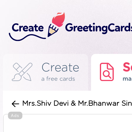
Create
S
a free cards
ma
Mrs.Shiv Devi & Mr.Bhanwar Sin
Ads