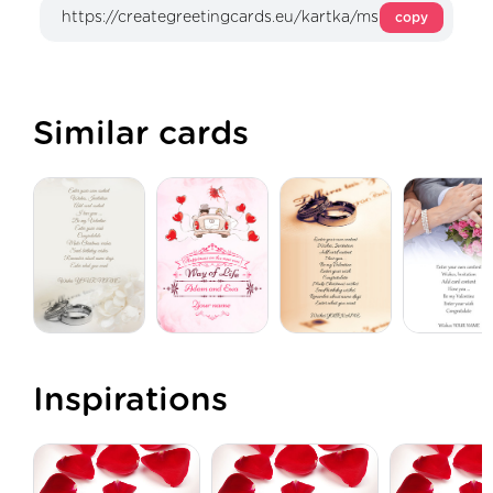
copy
Similar cards
Inspirations