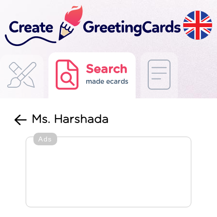
Search
made ecards
Ms. Harshada
Ads