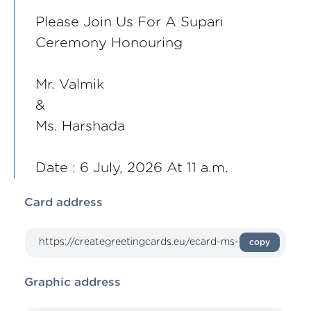
Please Join Us For A Supari
Ceremony Honouring
Mr. Valmik
&
Ms. Harshada
Date : 6 July, 2026 At 11 a.m.
Card address
copy
Graphic address