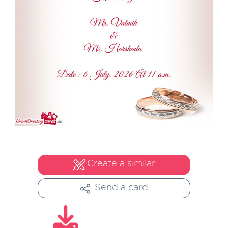
Create a similar
Send a card