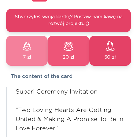
Stworzyłeś swoją kartkę? Postaw nam kawę na
rozwój projektu ;)
7 zł
20 zł
50 zł
The content of the card
Supari Ceremony Invitation
"Two Loving Hearts Are Getting
United & Making A Promise To Be In
Love Forever"