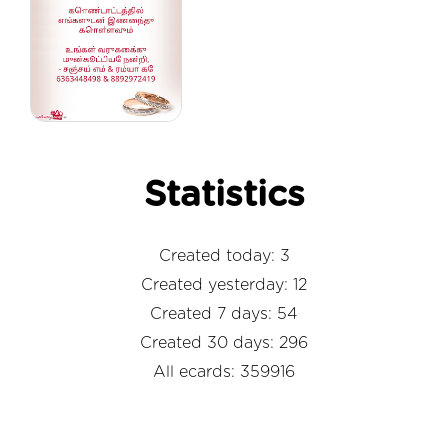
Statistics
Created today: 3
Created yesterday: 12
Created 7 days: 54
Created 30 days: 296
All ecards: 359916