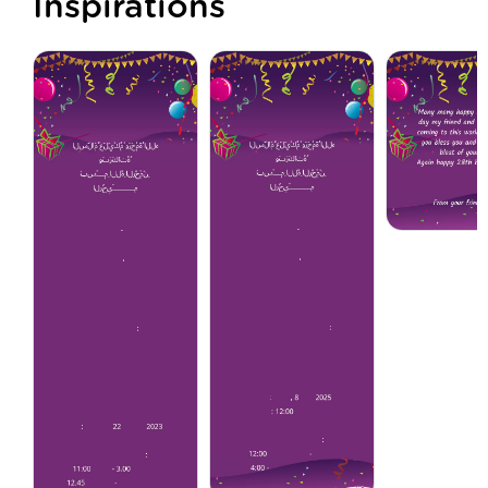
Inspirations