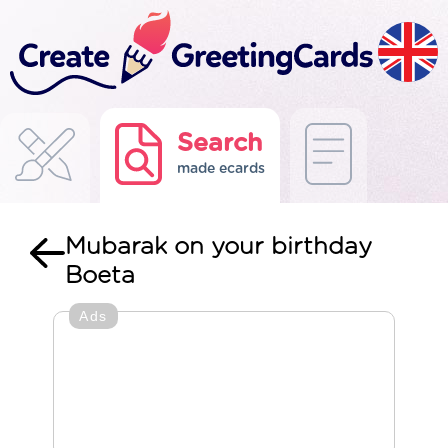
Search
made ecards
Mubarak on your birthday
Boeta
Ads