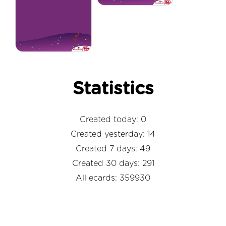
Statistics
Created today: 0
Created yesterday: 14
Created 7 days: 49
Created 30 days: 291
All ecards: 359930