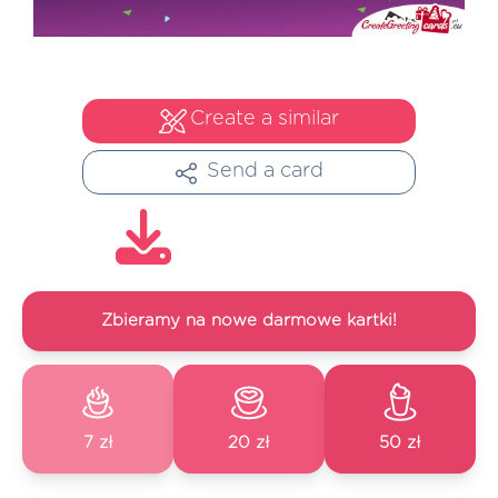
Create a similar
Send a card
Zbieramy na nowe darmowe kartki!
7 zł
20 zł
50 zł