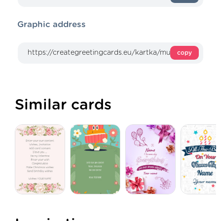
Graphic address
copy
Similar cards