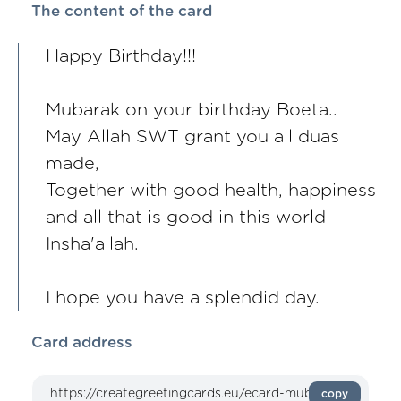
The content of the card
Happy Birthday!!!
Mubarak on your birthday Boeta..
May Allah SWT grant you all duas
made,
Together with good health, happiness
and all that is good in this world
Insha'allah.
I hope you have a splendid day.
Card address
copy