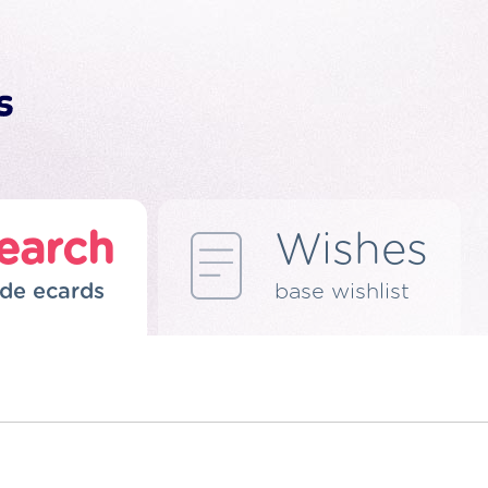
earch
Wishes
de ecards
base wishlist