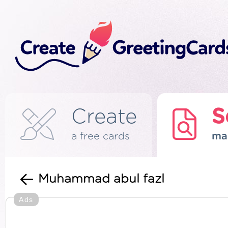
Create
S
a free cards
ma
Muhammad abul fazl
Ads