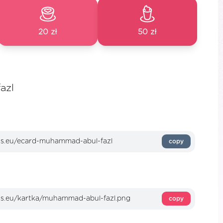
20 zł
50 zł
azl
copy
copy