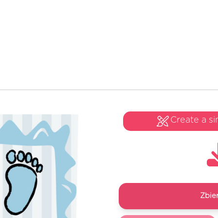
Create a si
Zbie