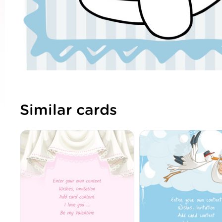
Similar cards