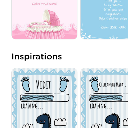
Inspirations