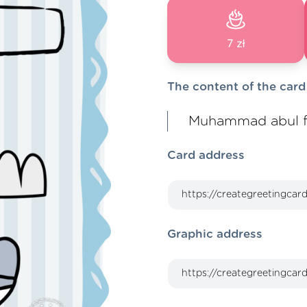
7 zł
The content of the card
Muhammad abul f
Card address
Graphic address