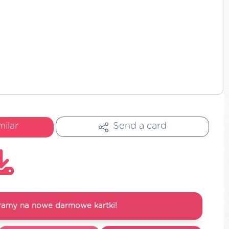
milar
Send a card
ramy na nowe darmowe kartki!