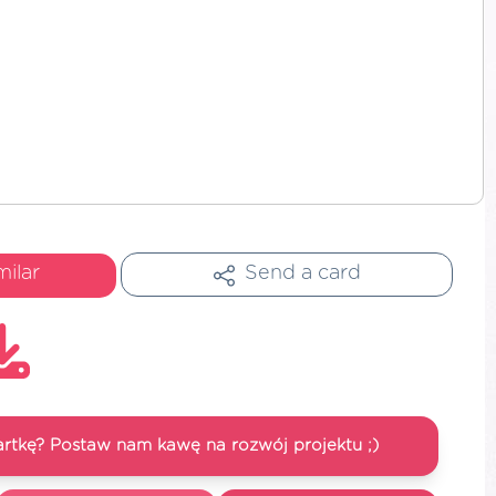
milar
Send a card
artkę? Postaw nam kawę na rozwój projektu ;)