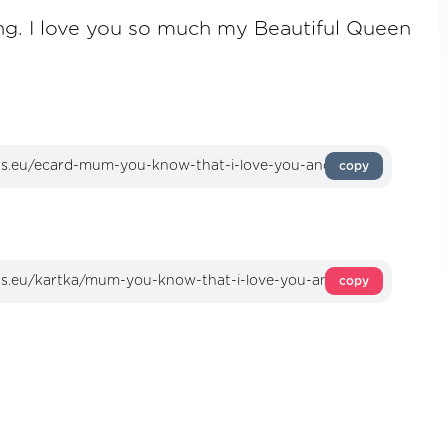
ing. I love you so much my Beautiful Queen
copy
copy