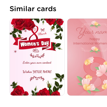
Similar cards