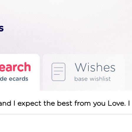
earch
Wishes
de ecards
base wishlist
nd I expect the best from you Love. I 