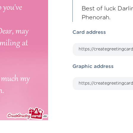
Best of luck Darl
Phenorah.
Card address
Graphic address