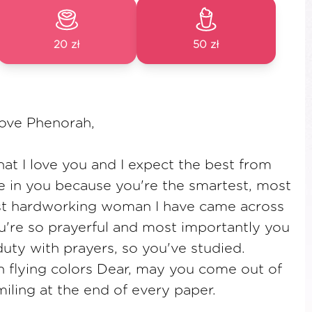
20 zł
50 zł
Love Phenorah,
t I love you and I expect the best from
ve in you because you're the smartest, most
st hardworking woman I have came across
u're so prayerful and most importantly you
duty with prayers, so you've studied.
 flying colors Dear, may you come out of
ling at the end of every paper.