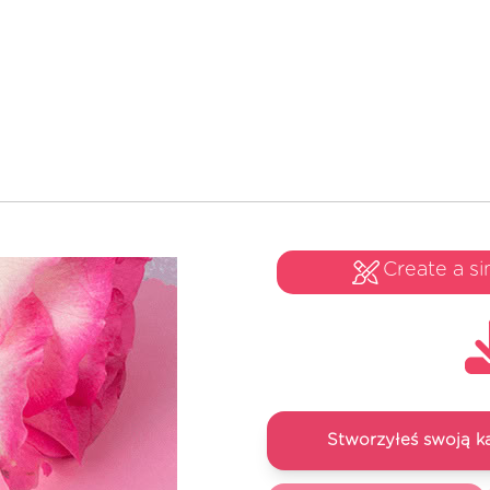
Create a si
Stworzyłeś swoją k