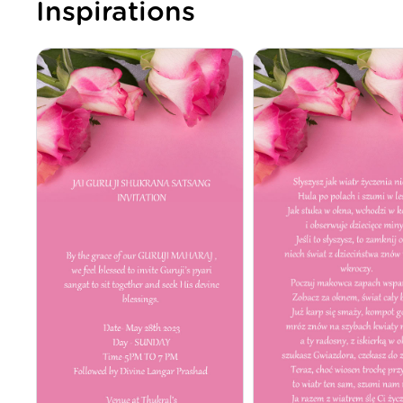
Inspirations