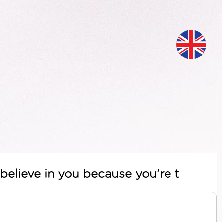
believe in you because you're t