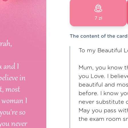
7 zł
The content of the card
To my Beautiful 
Mum, you know tha
you Love. I belie
beautiful and mo
before. I know yo
never substitute 
May you pass with
the exam room smi