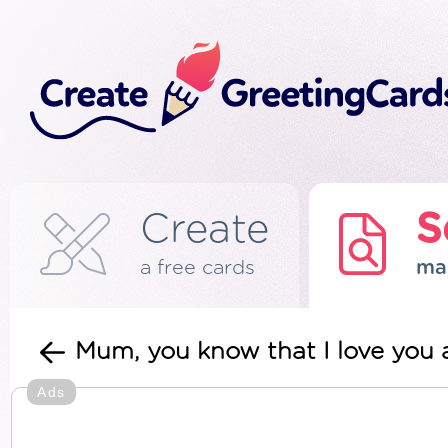
Create
S
a free cards
ma
Mum, you know that I love you a
Ads