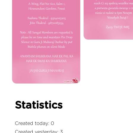
Statistics
Created today: 0
Created yesterday: 3