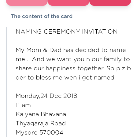
The content of the card
NAMING CEREMONY INVITATION
My Mom & Dad has decided to name
me .. And we want you n our family to
share our happiness together. So plz b
der to bless me wen i get named
Monday,24 Dec 2018
11 am
Kalyana Bhavana
Thyagaraja Road
Mysore 570004