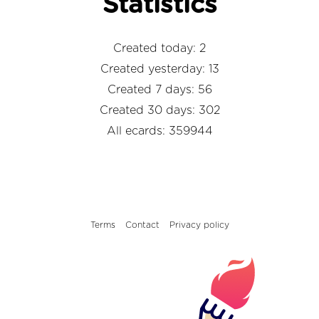
Statistics
Created today: 2
Created yesterday: 13
Created 7 days: 56
Created 30 days: 302
All ecards: 359944
Terms
Contact
Privacy policy