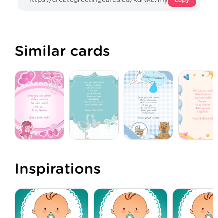
Similar cards
Inspirations