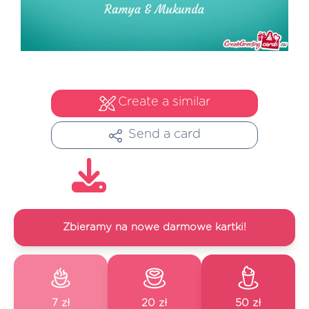
Create a similar
Send a card
Zbieramy na nowe darmowe kartki!
7 zł
20 zł
50 zł