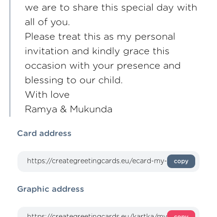
we are to share this special day with
all of you.
Please treat this as my personal
invitation and kindly grace this
occasion with your presence and
blessing to our child.
With love
Ramya & Mukunda
Card address
copy
Graphic address
copy