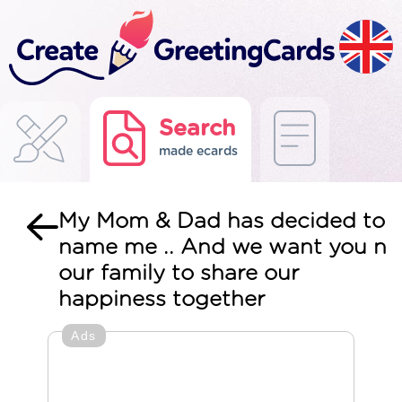
Search
made ecards
My Mom & Dad has decided to
name me .. And we want you n
our family to share our
happiness together
Ads