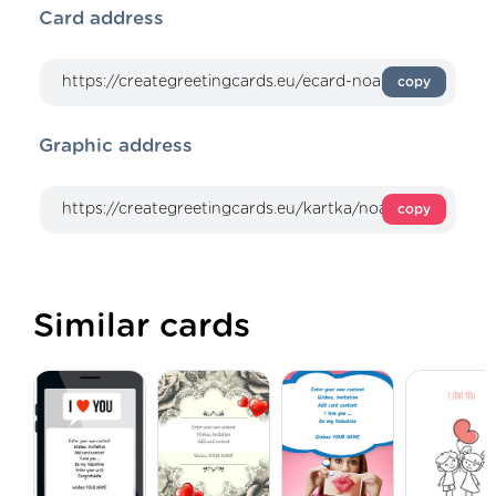
Card address
copy
Graphic address
copy
Similar cards