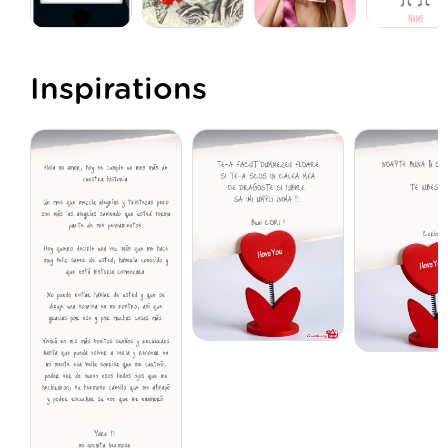
Inspirations