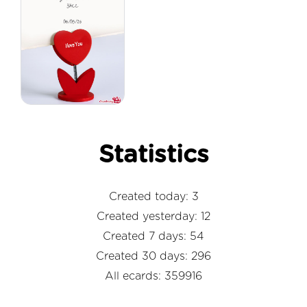
Statistics
Created today: 3
Created yesterday: 12
Created 7 days: 54
Created 30 days: 296
All ecards: 359916