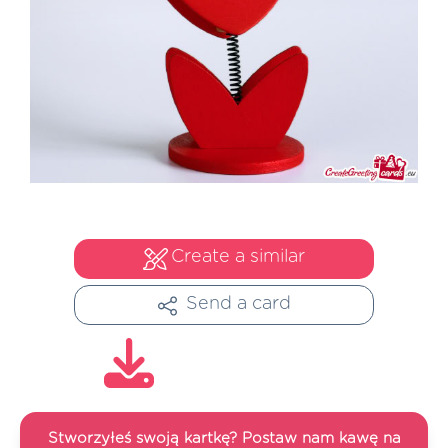
Create a similar
Send a card
Stworzyłeś swoją kartkę? Postaw nam kawę na