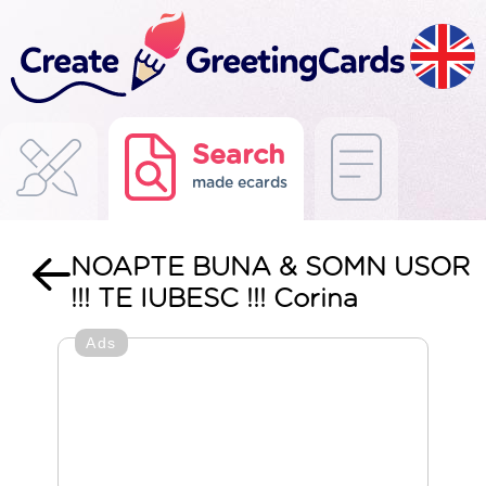
Search
made ecards
NOAPTE BUNA & SOMN USOR
!!! TE IUBESC !!! Corina
Ads