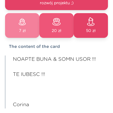
rozwój projektu ;)
7 zł
20 zł
50 zł
The content of the card
NOAPTE BUNA & SOMN USOR !!!
TE IUBESC !!!
Corina