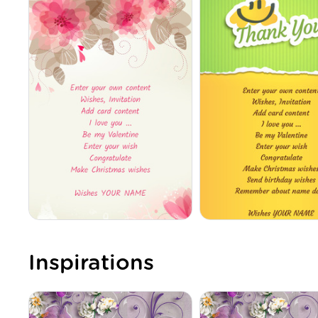
Inspirations