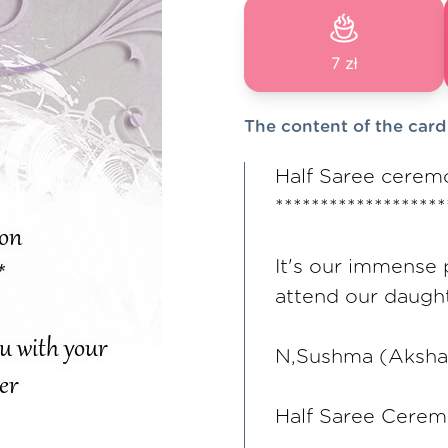
7 zł
The content of the card
Half Saree ceremo
*******************
It's our immense 
attend our daugh
N,Sushma (Aksha
Half Saree Cerem