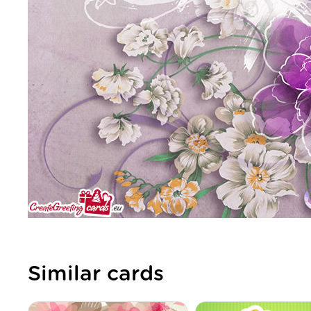
Similar cards