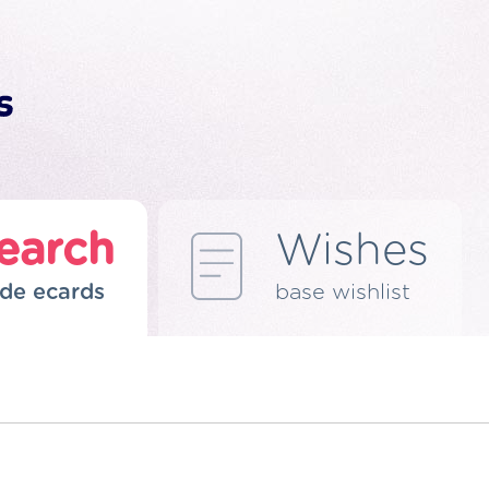
earch
Wishes
de ecards
base wishlist