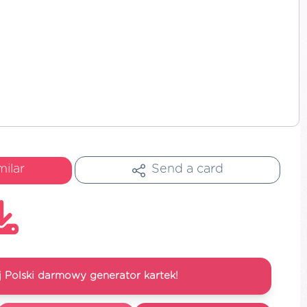
milar
Send a card
 Polski darmowy generator kartek!