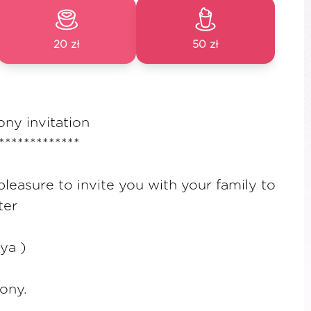
20 zł
50 zł
ny invitation
*************
pleasure to invite you with your family to
ter
ya )
ony.