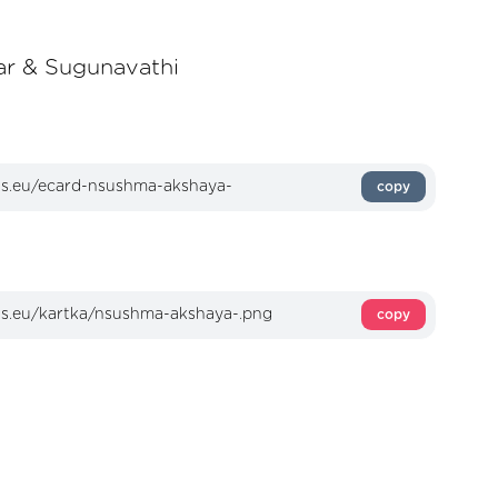
r & Sugunavathi
copy
copy