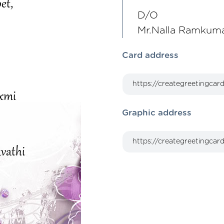
D/O
Mr.Nalla Ramkuma
Card address
Graphic address