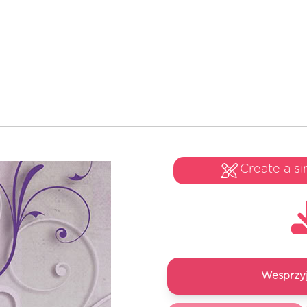
Create a si
Wesprzyj