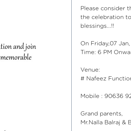
Please consider th
the celebration 
blessings...!!
On Friday,07 Jan
Time: 6 PM Onwa
Venue:
# Nafeez Function
Mobile : 90636 9
Grand parents,
Mr.Nalla Balraj &