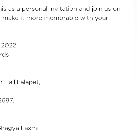
is as a personal invitation and join us on
to make it more memorable with your
, 2022
rds
 Hall,Lalapet,
2687,
 Bhagya Laxmi