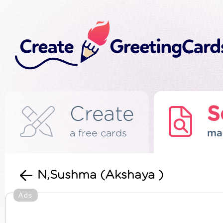
Create
S
a free cards
ma
N,Sushma (Akshaya )
Ads