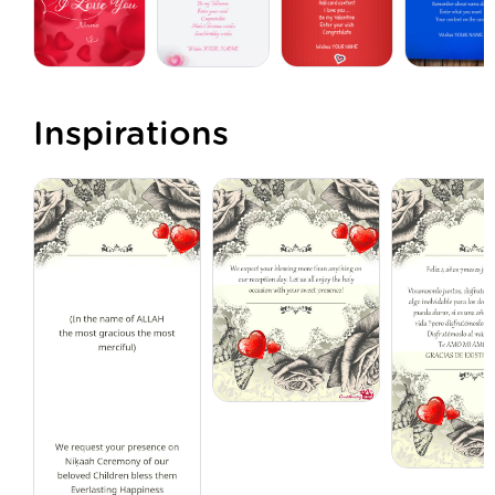
Inspirations