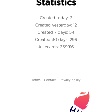
Statistics
Created today: 3
Created yesterday: 12
Created 7 days: 54
Created 30 days: 296
All ecards: 359916
Terms
Contact
Privacy policy