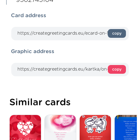
Card address
copy
Graphic address
copy
Similar cards