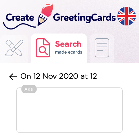
Search
made ecards
On 12 Nov 2020 at 12
Ads