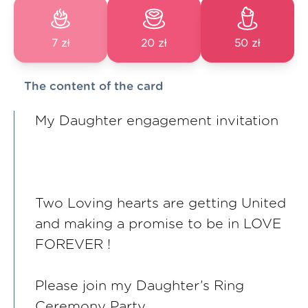
7 zł
20 zł
50 zł
The content of the card
My Daughter engagement invitation
Two Loving hearts are getting United
and making a promise to be in LOVE
FOREVER !
Please join my Daughter’s Ring
Ceremony Party