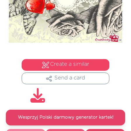
Create a similar
Send a card
Wesprzyj Polski darmowy generator kartek!