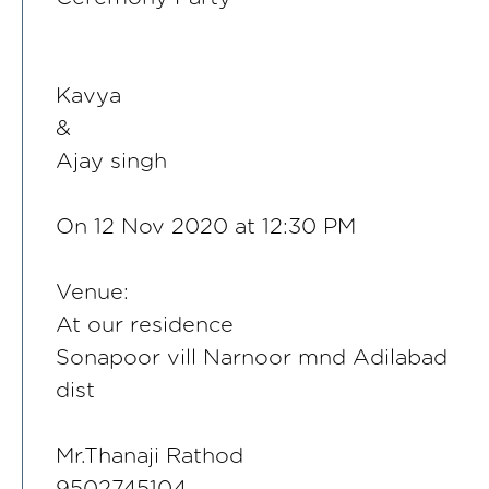
Kavya
&
Ajay singh
On 12 Nov 2020 at 12:30 PM
Venue:
At our residence
Sonapoor vill Narnoor mnd Adilabad
dist
Mr.Thanaji Rathod
9502745104