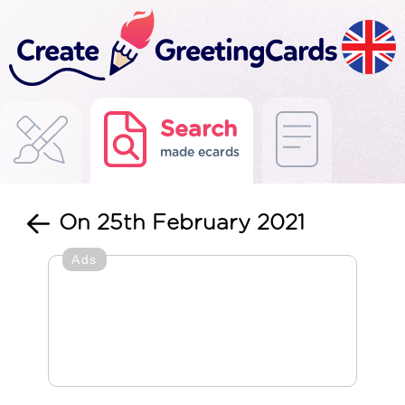
Search
made ecards
On 25th February 2021
Ads