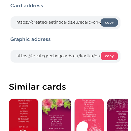
Card address
copy
Graphic address
copy
Similar cards