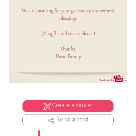
Create a similar
Send a card