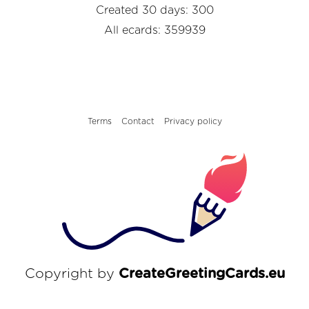
Created 30 days: 300
All ecards: 359939
Terms
Contact
Privacy policy
Copyright by
CreateGreetingCards.eu