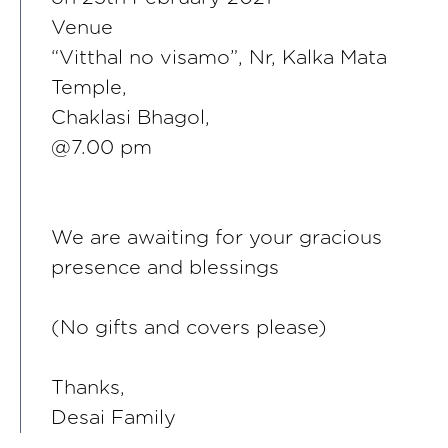
Venue
“Vitthal no visamo”, Nr, Kalka Mata
Temple,
Chaklasi Bhagol,
@7.00 pm
We are awaiting for your gracious
presence and blessings
(No gifts and covers please)
Thanks,
Desai Family