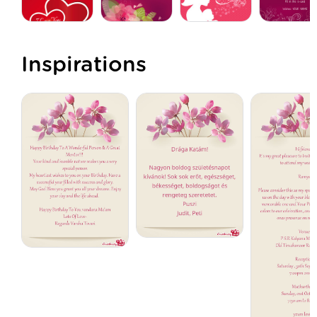
Inspirations