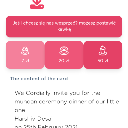
Jeśli chcesz się nas wesprzeć? możesz postawić
kawkę
7 zł
20 zł
50 zł
The content of the card
We Cordially invite you for the
mundan ceremony dinner of our little
one
Harshiv Desai
on 25th February 2021