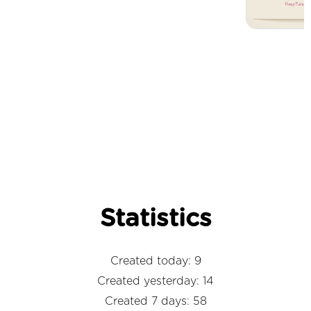
Statistics
Created today: 9
Created yesterday: 14
Created 7 days: 58