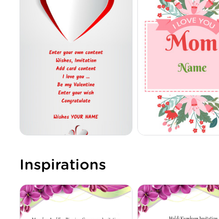
Inspirations