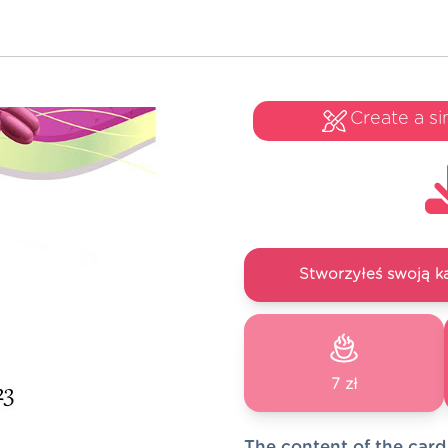
Create a si
Stworzyłeś swoją k
7 zł
The content of the card