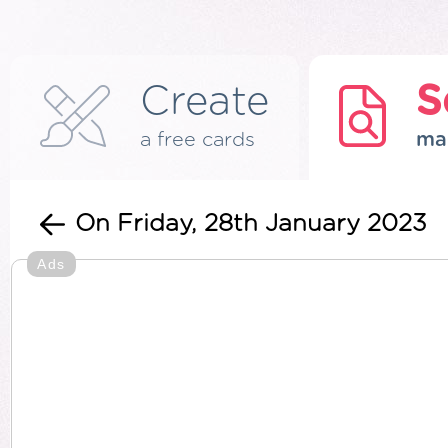
Create
S
a free cards
ma
On Friday, 28th January 2023
Ads