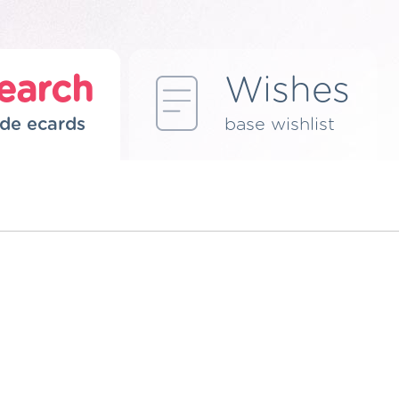
earch
Wishes
de ecards
base wishlist