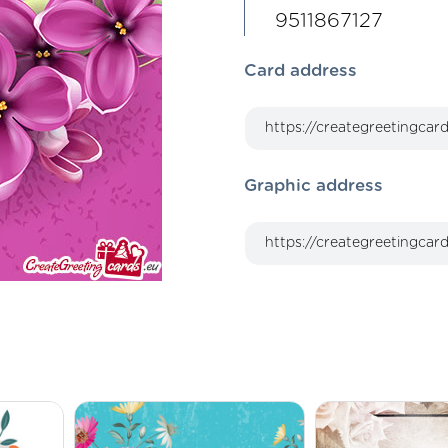
9511867127
Card address
Graphic address