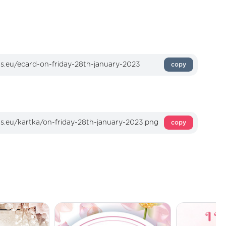
copy
copy