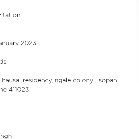
itation
January 2023
ds
1,hausai residency,ingale colony , sopan
une 411023
ingh