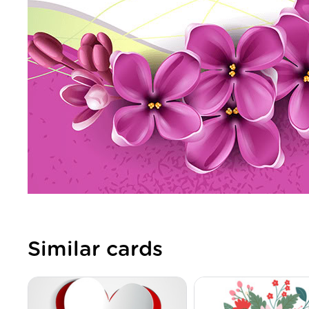
Similar cards