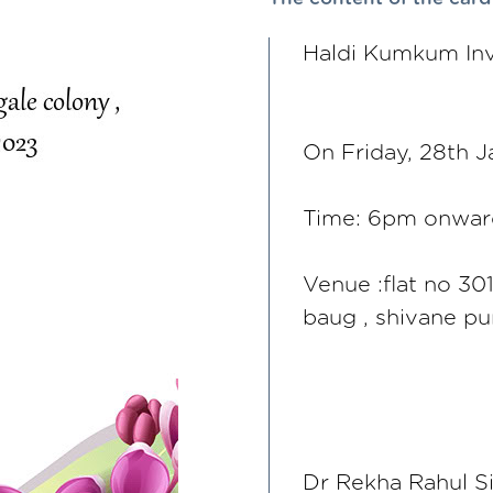
Haldi Kumkum Inv
On Friday, 28th 
Time: 6pm onwar
Venue :flat no 30
baug , shivane p
Dr Rekha Rahul S