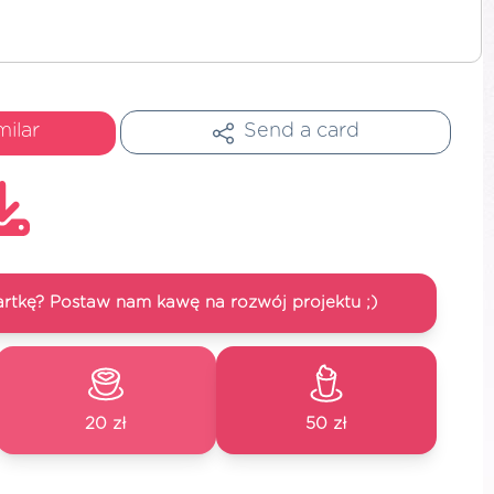
milar
Send a card
artkę? Postaw nam kawę na rozwój projektu ;)
20 zł
50 zł