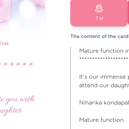
7 zł
The content of the card
Mature function i
*******************
It's our immense 
attend our daugh
Niharika kondapal
Mature function.