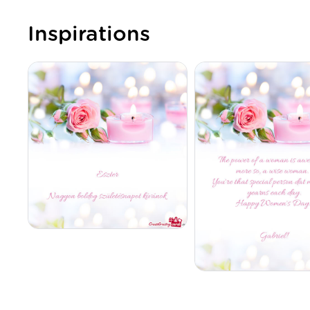
Inspirations