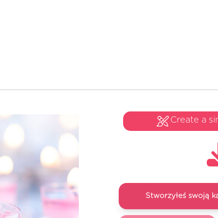
Create a si
Stworzyłeś swoją k