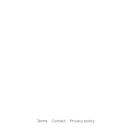
Terms
Contact
Privacy policy