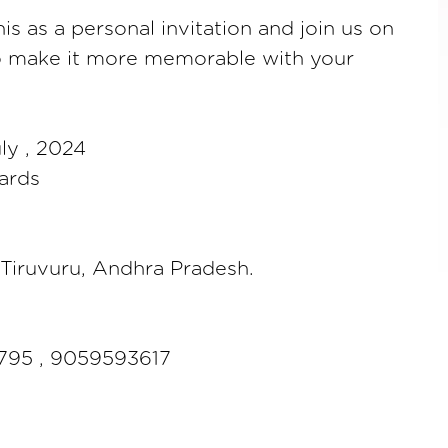
is as a personal invitation and join us on
to make it more memorable with your
ly , 2024
ards
e,Tiruvuru, Andhra Pradesh.
795 , 9059593617