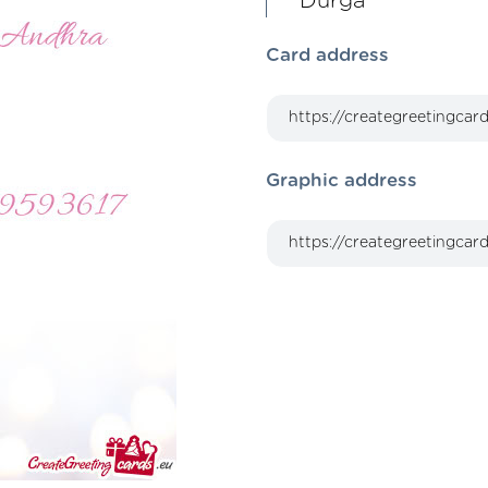
Durga
Card address
Graphic address