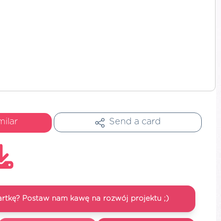
milar
Send a card
artkę? Postaw nam kawę na rozwój projektu ;)