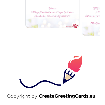
Copyright by
CreateGreetingCards.eu