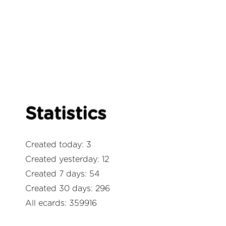
Statistics
Created today: 3
Created yesterday: 12
Created 7 days: 54
Created 30 days: 296
All ecards: 359916