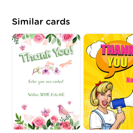
Similar cards