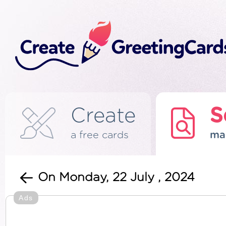
Create
S
a free cards
ma
On Monday, 22 July , 2024
Ads