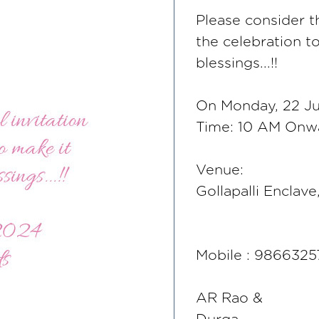
Please consider th
the celebration 
blessings...!!
On Monday, 22 Ju
Time: 10 AM Onw
Venue:
Gollapalli Enclav
Mobile : 9866325
AR Rao &