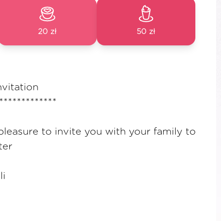
20 zł
50 zł
nvitation
*************
pleasure to invite you with your family to
ter
li