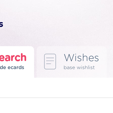
earch
Wishes
de ecards
base wishlist