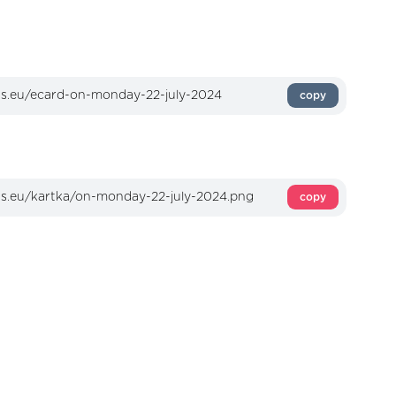
copy
copy