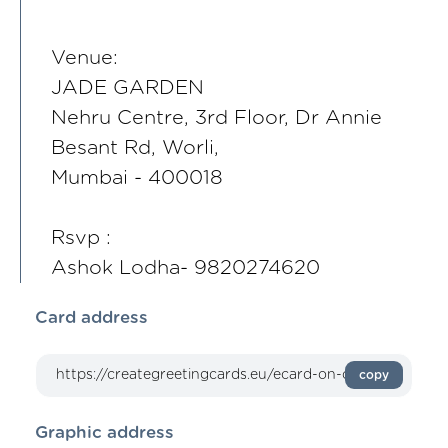
Venue:
JADE GARDEN
Nehru Centre, 3rd Floor, Dr Annie
Besant Rd, Worli,
Mumbai - 400018
Rsvp :
Ashok Lodha- 9820274620
Card address
copy
Graphic address