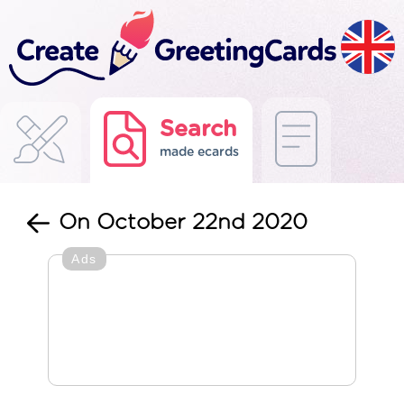
Search
made ecards
On October 22nd 2020
Ads