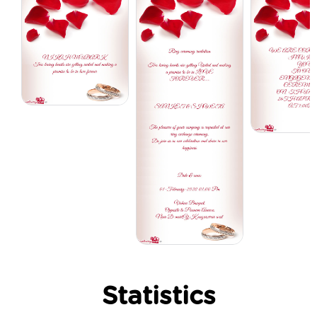
Statistics