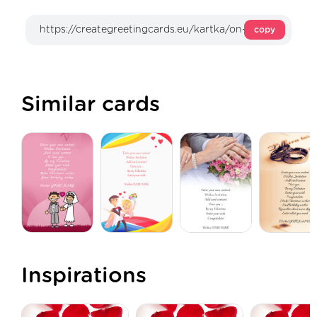
copy
Similar cards
Inspirations