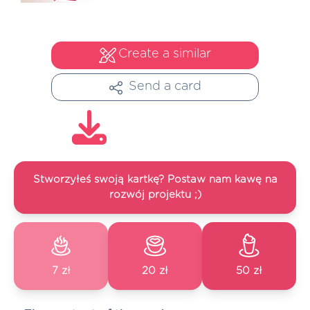
Create a similar
Send a card
Stworzyłeś swoją kartkę? Postaw nam kawę na
rozwój projektu ;)
7 zł
20 zł
50 zł