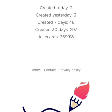
Created today: 2
Created yesterday: 3
Created 7 days: 48
Created 30 days: 297
All ecards: 359918
Terms
Contact
Privacy policy