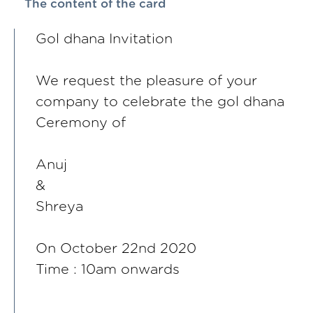
The content of the card
Gol dhana Invitation
We request the pleasure of your
company to celebrate the gol dhana
Ceremony of
Anuj
&
Shreya
On October 22nd 2020
Time : 10am onwards