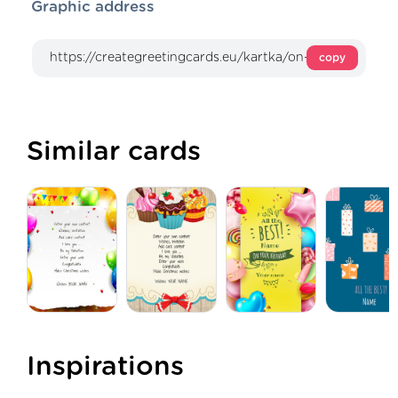
Graphic address
copy
Similar cards
Inspirations