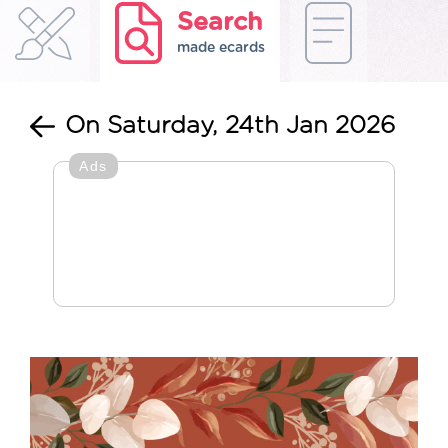
Search
made ecards
On Saturday, 24th Jan 2026
Ads