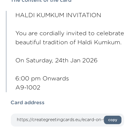
The content of the card
HALDI KUMKUM INVITATION
You are cordially invited to celebrate
beautiful tradition of Haldi Kumkum.
On Saturday, 24th Jan 2026
6:00 pm Onwards
A9-1002
Card address
copy