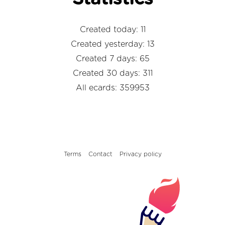
Created today: 11
Created yesterday: 13
Created 7 days: 65
Created 30 days: 311
All ecards: 359953
Terms
Contact
Privacy policy