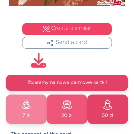
Create a similar
Send a card
Zbieramy na nowe darmowe kartki!
7 zł
20 zł
50 zł