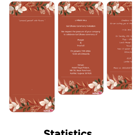
Statistics