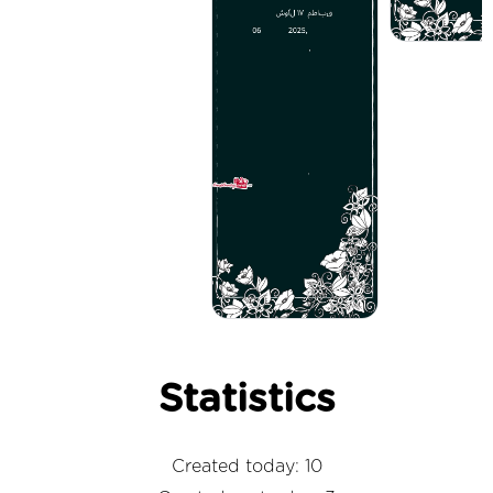
Statistics
Created today: 10