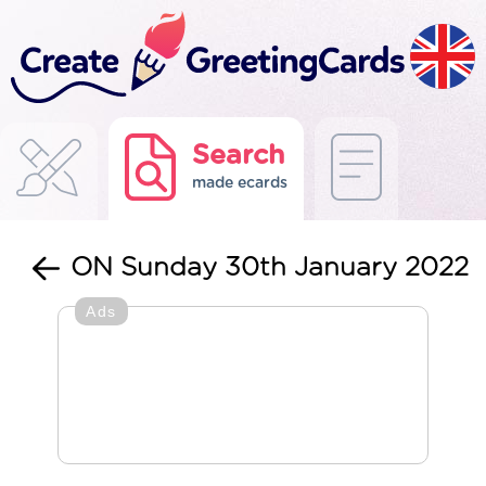
Search
made ecards
ON Sunday 30th January 2022
Ads