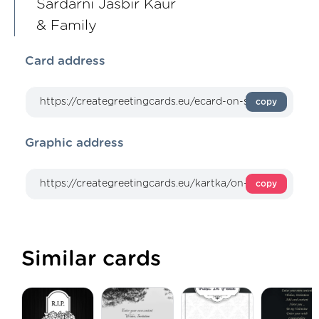
Sardarni Jasbir Kaur
& Family
Card address
copy
Graphic address
copy
Similar cards