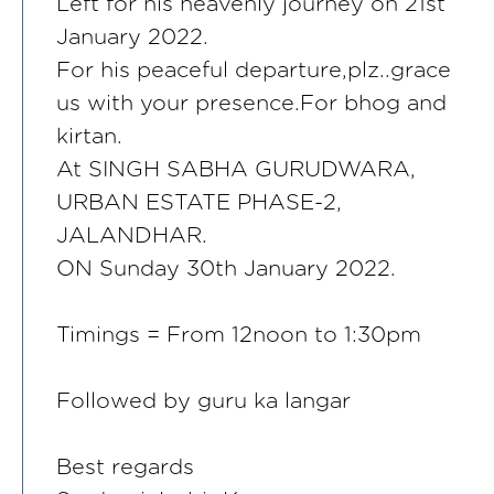
Left for his heavenly journey on 21st
January 2022.
For his peaceful departure,plz..grace
us with your presence.For bhog and
kirtan.
At SINGH SABHA GURUDWARA,
URBAN ESTATE PHASE-2,
JALANDHAR.
ON Sunday 30th January 2022.
Timings = From 12noon to 1:30pm
Followed by guru ka langar
Best regards