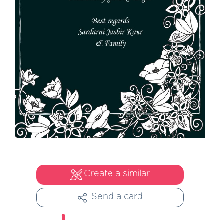
Create a similar
Send a card