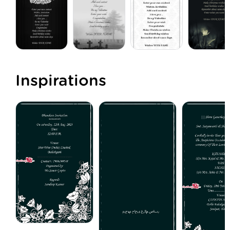
Inspirations