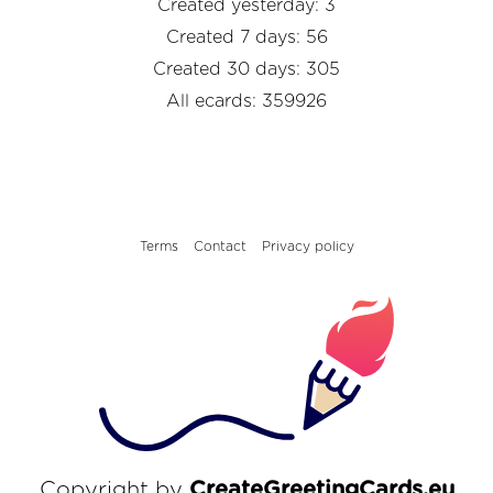
Created yesterday: 3
Created 7 days: 56
Created 30 days: 305
All ecards: 359926
Terms
Contact
Privacy policy
Copyright by
CreateGreetingCards.eu