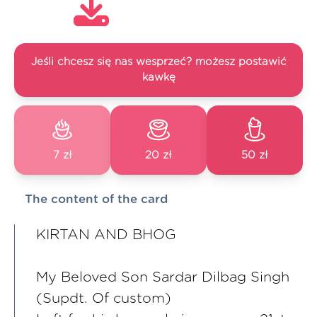
Jeśli chcesz się nas wesprzeć? możesz postawić
kawkę
7 zł
20 zł
50 zł
The content of the card
KIRTAN AND BHOG
My Beloved Son Sardar Dilbag Singh
(Supdt. Of custom)