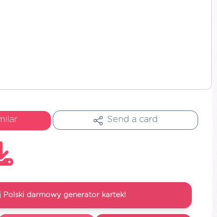
milar
Send a card
 Polski darmowy generator kartek!