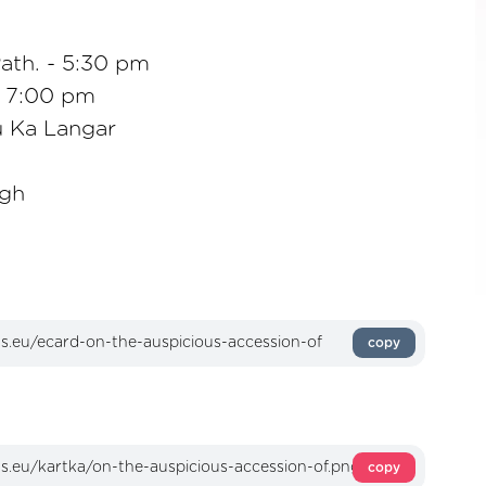
ath. - 5:30 pm
- 7:00 pm
 Ka Langar
ngh
copy
copy