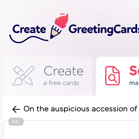
Create
S
a free cards
ma
On the auspicious accession of
Ads