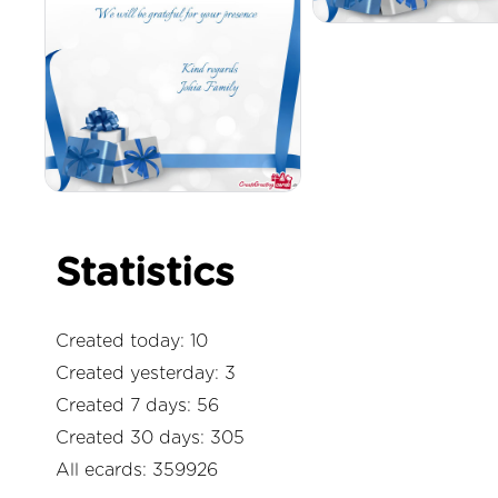
Statistics
Created today: 10
Created yesterday: 3
Created 7 days: 56
Created 30 days: 305
All ecards: 359926