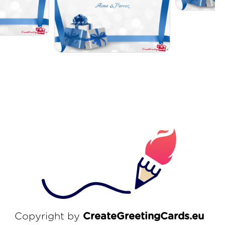
Copyright by
CreateGreetingCards.eu