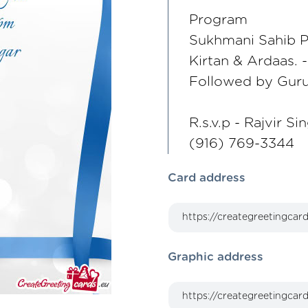
Program
Sukhmani Sahib P
Kirtan & Ardaas. 
Followed by Guru
R.s.v.p - Rajvir Si
(916) 769-3344
Card address
Graphic address