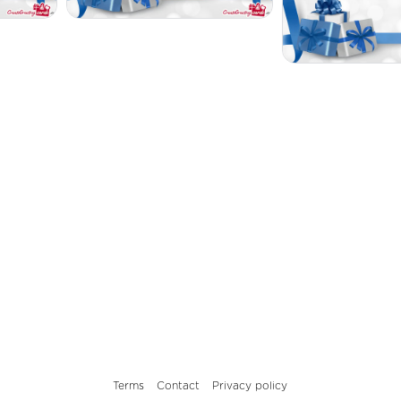
Terms
Contact
Privacy policy