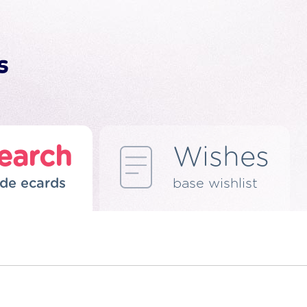
earch
Wishes
de ecards
base wishlist