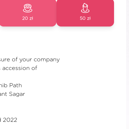
20 zł
50 zł
sure of your company
 accession of
hib Path
ant Sagar
d 2022