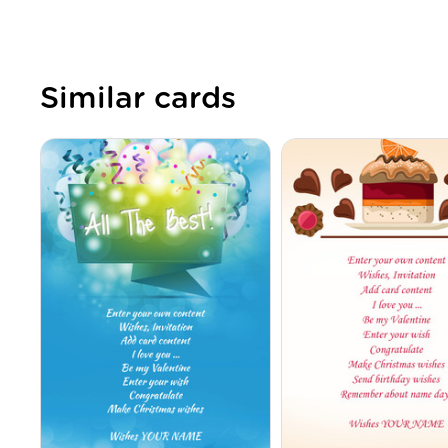
Similar cards