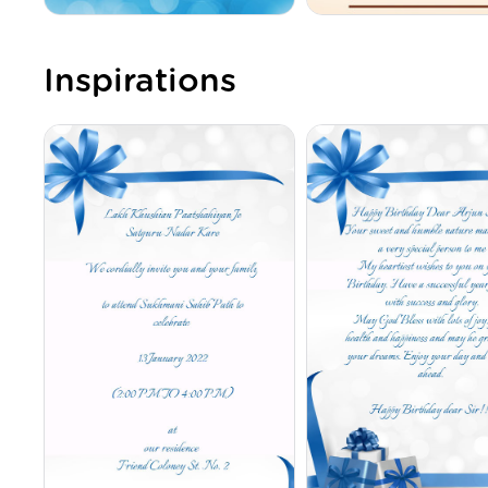
Inspirations