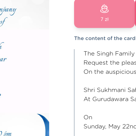
7 zł
The content of the card
The Singh Family
Request the plea
On the auspicious
Shri Sukhmani Sa
At Gurudawara S
On
Sunday, May 22n