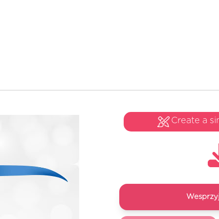
Create a si
Wesprzyj