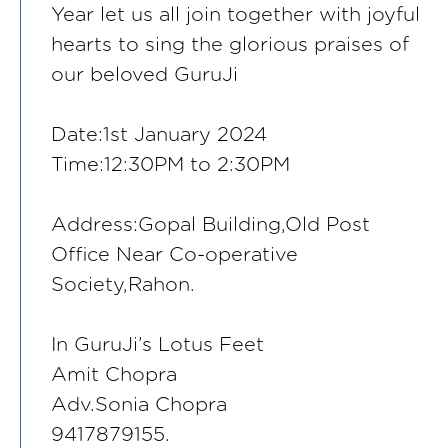
Year let us all join together with joyful
hearts to sing the glorious praises of
our beloved GuruJi
Date:1st January 2024
Time:12:30PM to 2:30PM
Address:Gopal Building,Old Post
Office Near Co-operative
Society,Rahon.
In GuruJi’s Lotus Feet
Amit Chopra
Adv.Sonia Chopra
9417879155.