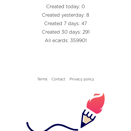
Created today: 0
Created yesterday: 8
Created 7 days: 47
Created 30 days: 291
All ecards: 359901
Terms
Contact
Privacy policy