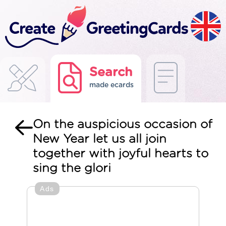
Search
made ecards
On the auspicious occasion of
New Year let us all join
together with joyful hearts to
sing the glori
Ads