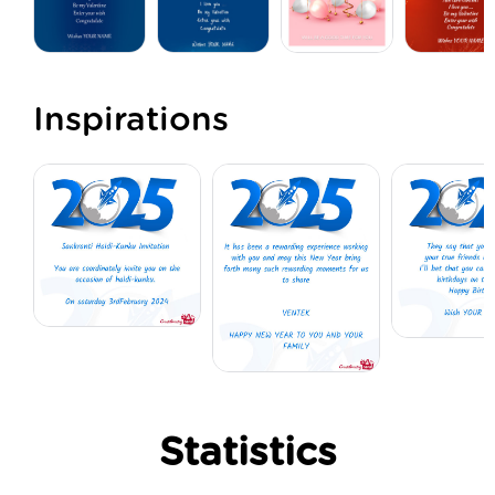
Inspirations
Statistics