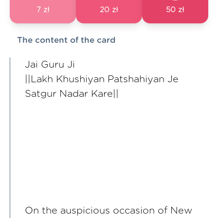
7 zł
20 zł
50 zł
The content of the card
Jai Guru Ji
||Lakh Khushiyan Patshahiyan Je
Satgur Nadar Kare||
On the auspicious occasion of New