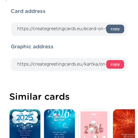
Card address
copy
Graphic address
copy
Similar cards