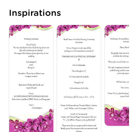
Inspirations