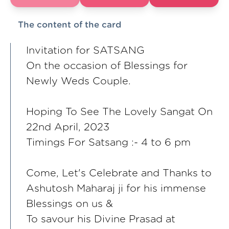
The content of the card
Invitation for SATSANG
On the occasion of Blessings for
Newly Weds Couple.
Hoping To See The Lovely Sangat On
22nd April, 2023
Timings For Satsang :- 4 to 6 pm
Come, Let's Celebrate and Thanks to
Ashutosh Maharaj ji for his immense
Blessings on us &
To savour his Divine Prasad at