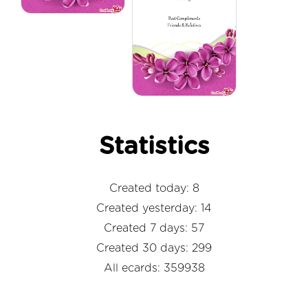
Statistics
Created today: 8
Created yesterday: 14
Created 7 days: 57
Created 30 days: 299
All ecards: 359938