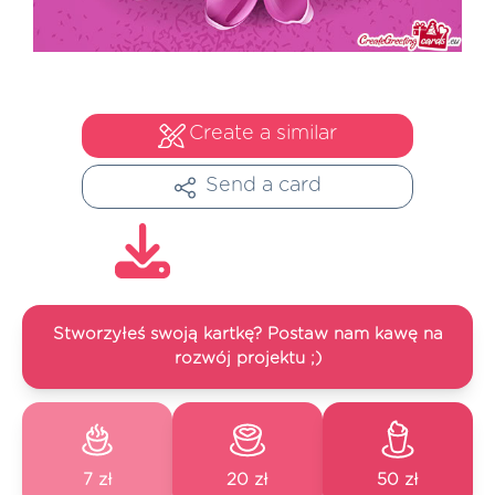
Create a similar
Send a card
Stworzyłeś swoją kartkę? Postaw nam kawę na
rozwój projektu ;)
7 zł
20 zł
50 zł