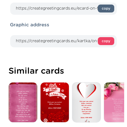
copy
Graphic address
copy
Similar cards