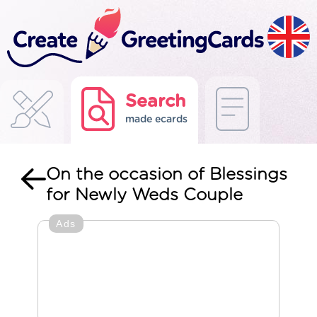
Search
made ecards
On the occasion of Blessings
for Newly Weds Couple
Ads