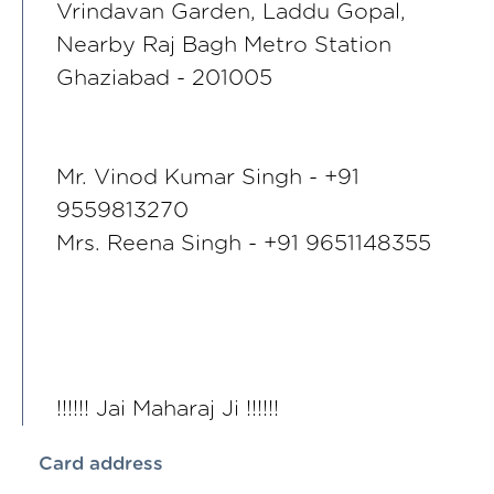
Vrindavan Garden, Laddu Gopal,
Nearby Raj Bagh Metro Station
Ghaziabad - 201005
Mr. Vinod Kumar Singh - +91
9559813270
Mrs. Reena Singh - +91 9651148355
!!!!!! Jai Maharaj Ji !!!!!!
Card address