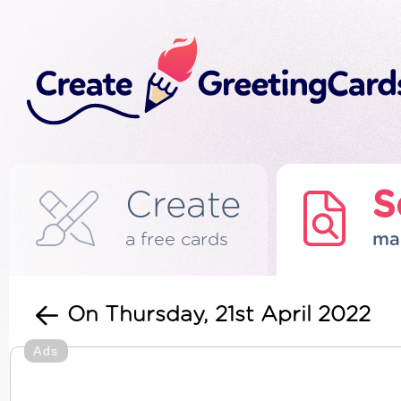
Create
S
a free cards
ma
On Thursday, 21st April 2022
Ads