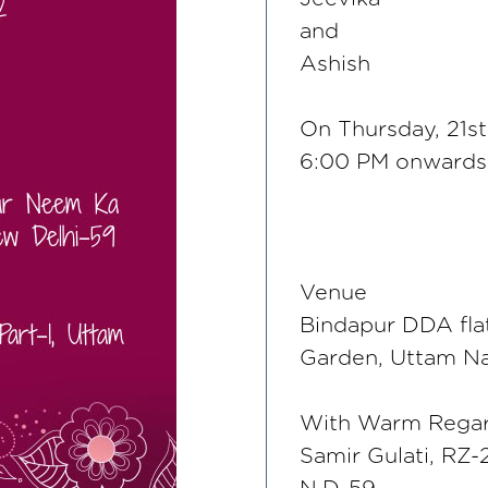
and
Ashish
On Thursday, 21st
6:00 PM onwards
Venue
Bindapur DDA fla
Garden, Uttam Na
With Warm Rega
Samir Gulati, RZ-