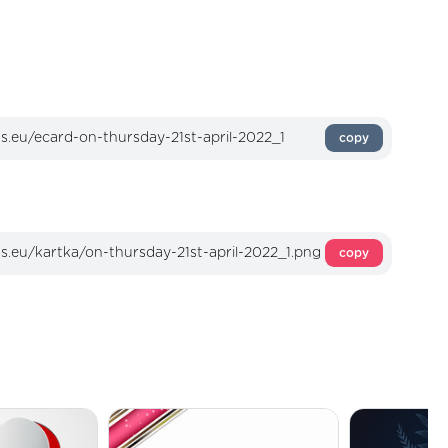
copy
copy