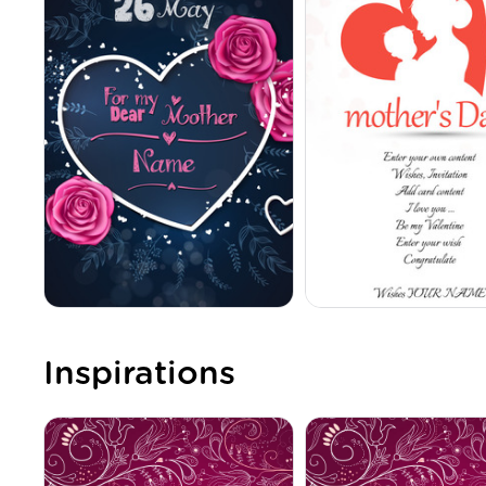
Inspirations