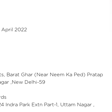
 April 2022
ts, Barat Ghar (Near Neem Ka Ped) Pratap
gar ,New Delhi-59
rds
24 Indra Park Extn Part-1, Uttam Nagar ,