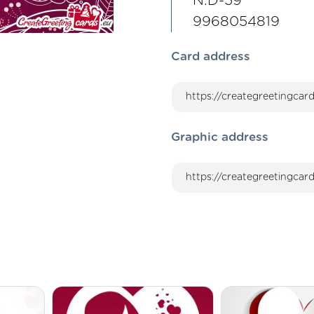
N.D-59
9968054819
Card address
Graphic address