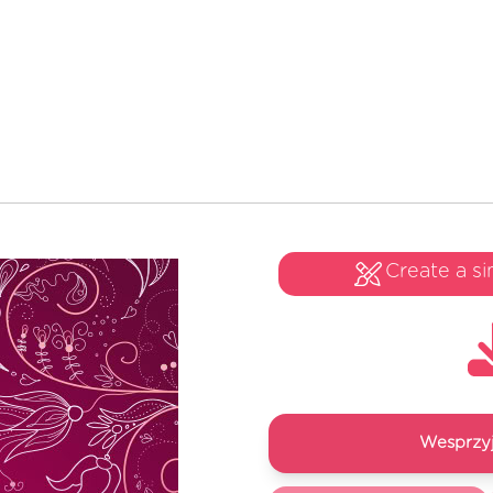
Create a si
Wesprzyj