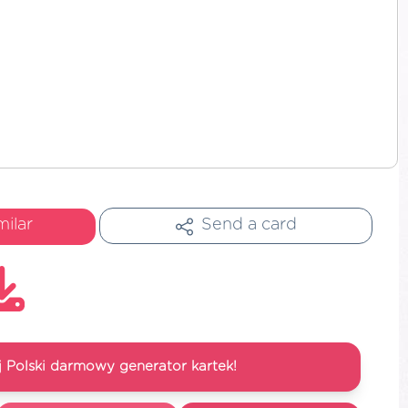
milar
Send a card
 Polski darmowy generator kartek!