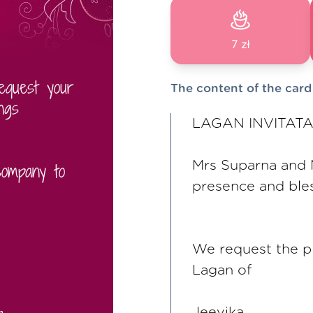
7 zł
The content of the card
LAGAN INVITAT
Mrs Suparna and M
presence and ble
We request the p
Lagan of
Jeevika