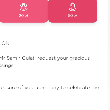
20 zł
50 zł
AION
r Samir Gulati request your gracious
ssings
leasure of your company to celebrate the