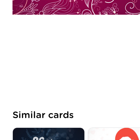
Similar cards