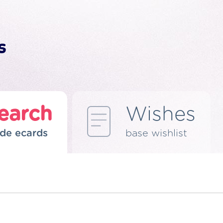
earch
Wishes
de ecards
base wishlist