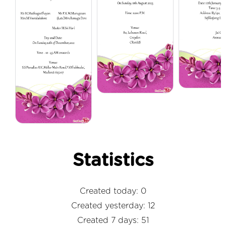
Statistics
Created today: 0
Created yesterday: 12
Created 7 days: 51