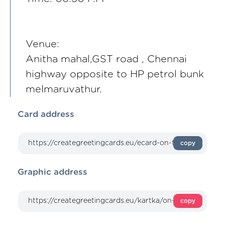
Venue:
Anitha mahal,GST road , Chennai
highway opposite to HP petrol bunk
melmaruvathur.
Card address
copy
Graphic address
copy