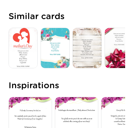
Similar cards
Inspirations