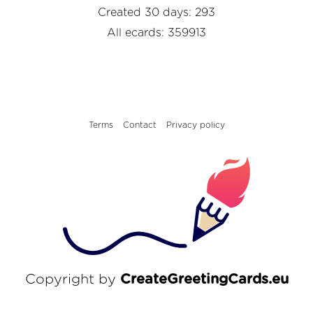
Created 30 days: 293
All ecards: 359913
Terms
Contact
Privacy policy
Copyright by
CreateGreetingCards.eu