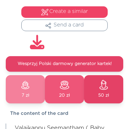
Create a similar
Send a card
Wesprzyj Polski darmowy generator kartek!
7 zł
20 zł
50 zł
The content of the card
Valaikappu Seemantham ( Baby