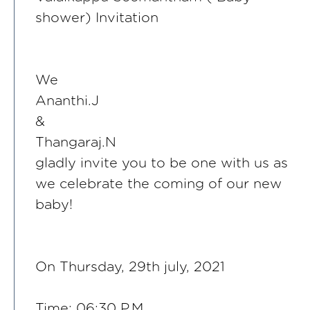
shower) Invitation
We
Ananthi.J
&
Thangaraj.N
gladly invite you to be one with us as
we celebrate the coming of our new
baby!
On Thursday, 29th july, 2021
Time: 06:30 P.M