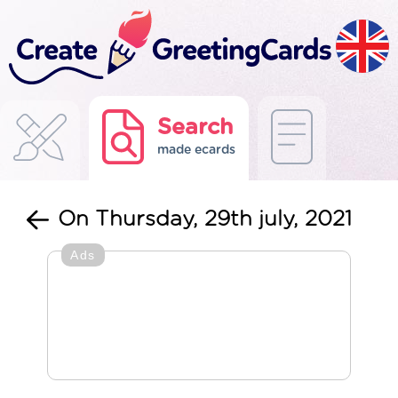
Search
made ecards
On Thursday, 29th july, 2021
Ads