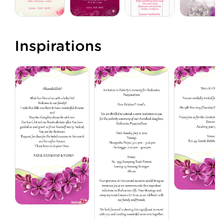
Inspirations