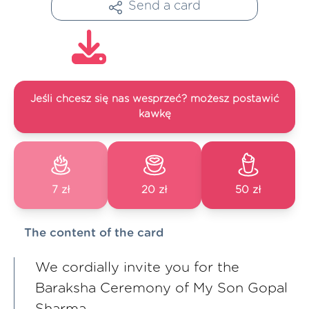
Send a card
Jeśli chcesz się nas wesprzeć? możesz postawić
kawkę
7 zł
20 zł
50 zł
The content of the card
We cordially invite you for the
Baraksha Ceremony of My Son Gopal