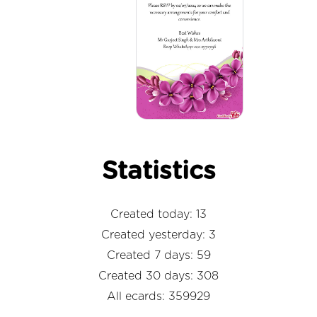
Statistics
Created today: 13
Created yesterday: 3
Created 7 days: 59
Created 30 days: 308
All ecards: 359929