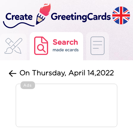
Search
made ecards
On Thursday, April 14,2022
Ads