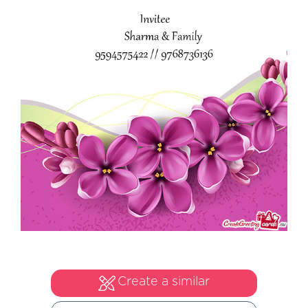
Create a similar