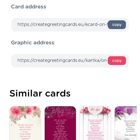
Card address
copy
Graphic address
copy
Similar cards