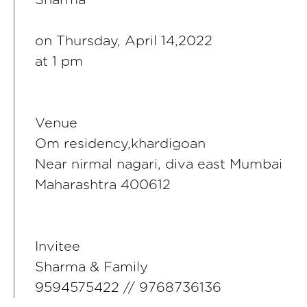
Sharma
on Thursday, April 14,2022
at 1 pm
Venue
Om residency,khardigoan
Near nirmal nagari, diva east Mumbai
Maharashtra 400612
Invitee
Sharma & Family
9594575422 // 9768736136