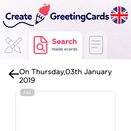
Search
made ecards
On Thursday,03th January
2019
Ads