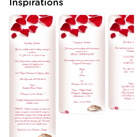
Inspirations