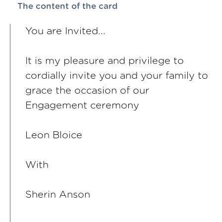
The content of the card
You are Invited...
It is my pleasure and privilege to
cordially invite you and your family to
grace the occasion of our
Engagement ceremony
Leon Bloice
With
Sherin Anson