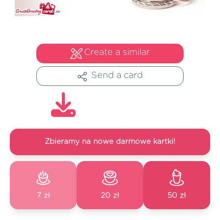
Create a similar
Send a card
Zbieramy na nowe darmowe kartki!
7 zł
20 zł
50 zł