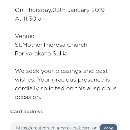
On Thursday,03th January 2019
At 11:30 am
Venue:
St.MotherTheresa Church
Parivarakana Sullia
We seek your blessings and best
wishes. Your gracious presence is
cordially solicited on this auspicious
occasion.
Card address
copy