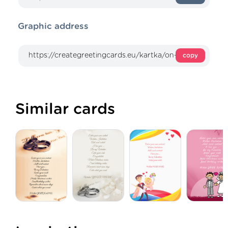
Graphic address
copy
Similar cards