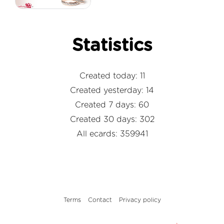
Statistics
Created today: 11
Created yesterday: 14
Created 7 days: 60
Created 30 days: 302
All ecards: 359941
Terms
Contact
Privacy policy