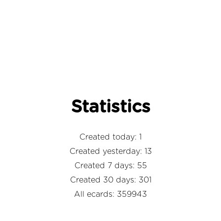
Statistics
Created today: 1
Created yesterday: 13
Created 7 days: 55
Created 30 days: 301
All ecards: 359943