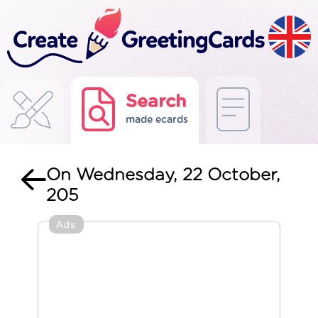
Search
made ecards
On Wednesday, 22 October,
205
Ads