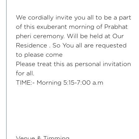
We cordially invite you all to be a part
of this exuberant morning of Prabhat
pheri ceremony. Will be held at Our
Residence . So You all are requested
to please come
Please treat this as personal invitation
for all.
TIME:- Morning 5:15-7:00 a.m
Venue & Timming