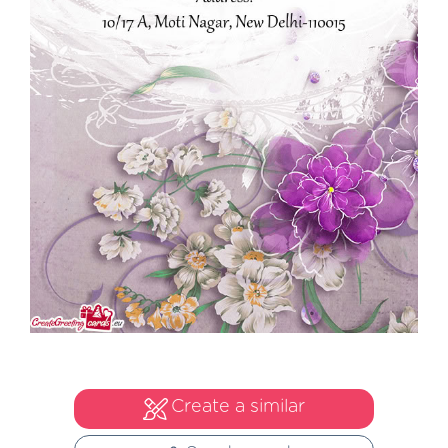
Create a similar