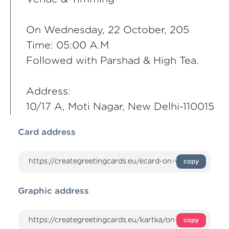
On Wednesday, 22 October, 205
Time: 05:00 A.M
Followed with Parshad & High Tea.
Address:
10/17 A, Moti Nagar, New Delhi-110015
Card address
copy
Graphic address
copy