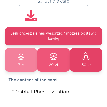
Send a card
Jeśli chcesz się nas wesprzeć? możesz postawić
kawkę
7 zł
20 zł
50 zł
The content of the card
*Prabhat Pheri invitation