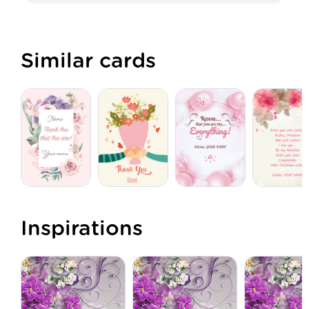
Similar cards
Inspirations