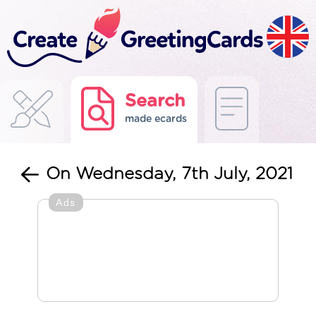
Search
made ecards
On Wednesday, 7th July, 2021
Ads