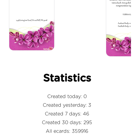
Statistics
Created today: 0
Created yesterday: 3
Created 7 days: 46
Created 30 days: 295
All ecards: 359916