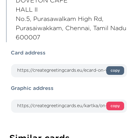
DOVETON CAFE
HALL II
No.5, Purasawalkam High Rd,
Purasaiwakkam, Chennai, Tamil Nadu
600007
Card address
copy
Graphic address
copy