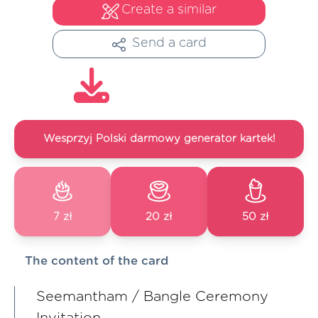
Create a similar
Send a card
Wesprzyj Polski darmowy generator kartek!
7 zł
20 zł
50 zł
The content of the card
Seemantham / Bangle Ceremony
Invitation