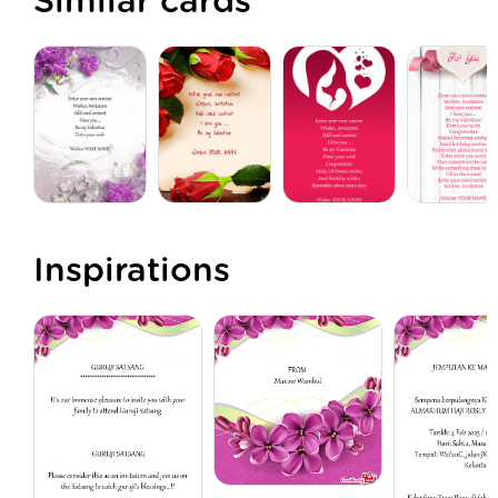
Similar cards
Inspirations