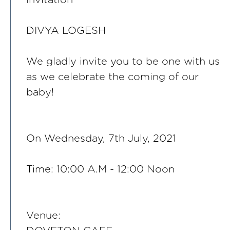
DIVYA LOGESH
We gladly invite you to be one with us
as we celebrate the coming of our
baby!
On Wednesday, 7th July, 2021
Time: 10:00 A.M - 12:00 Noon
Venue: