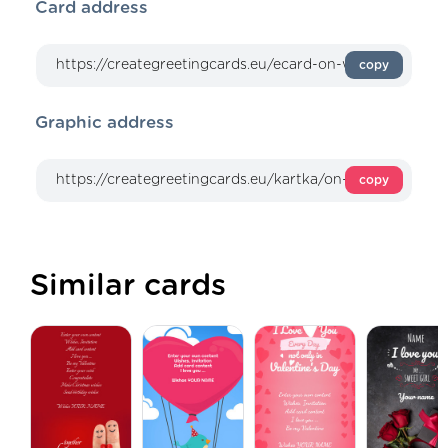
Card address
copy
Graphic address
copy
Similar cards