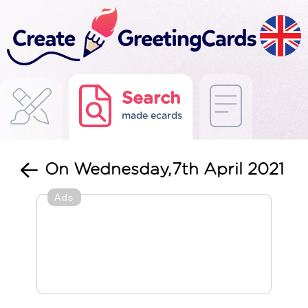
Search
made ecards
On Wednesday,7th April 2021
Ads