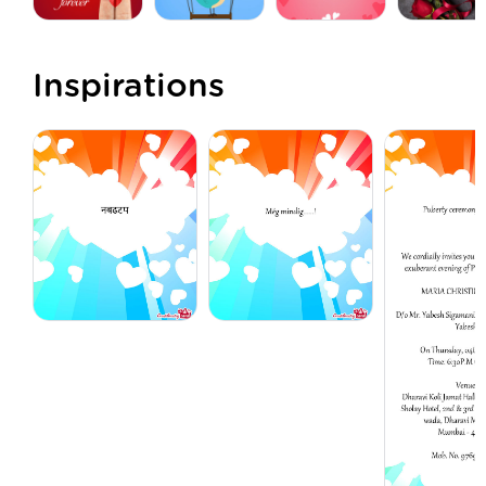
Inspirations