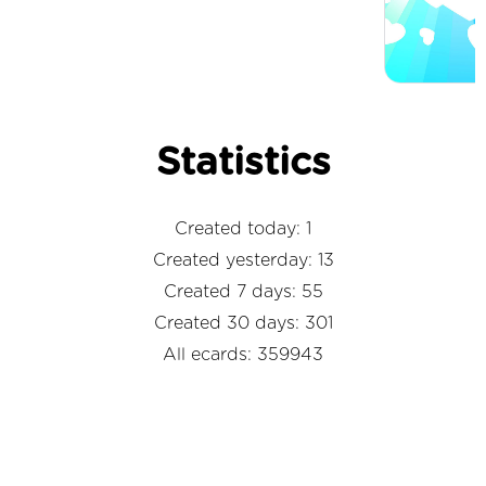
Statistics
Created today: 1
Created yesterday: 13
Created 7 days: 55
Created 30 days: 301
All ecards: 359943