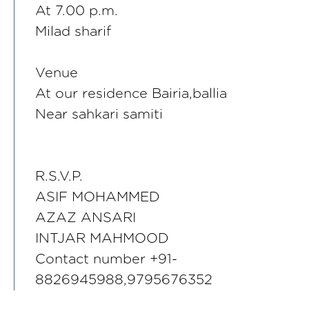
At 7.00 p.m.
Milad sharif
Venue
At our residence Bairia,ballia
Near sahkari samiti
R.S.V.P.
ASIF MOHAMMED
AZAZ ANSARI
INTJAR MAHMOOD
Contact number +91-
8826945988,9795676352