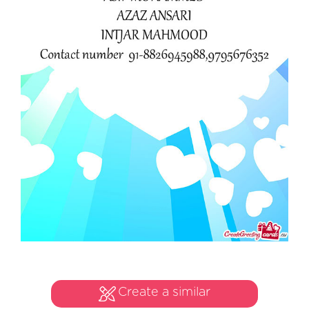
Create a similar