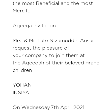
the most Beneficial and the most
Merciful
Aqeeqa Invitation
Mrs. & Mr. Late Nizamuddin Ansari
request the pleasure of
your company to join them at
the Aqeeqah of their beloved grand
children
YOHAN
INSIYA
On Wednesday,7th April 2021