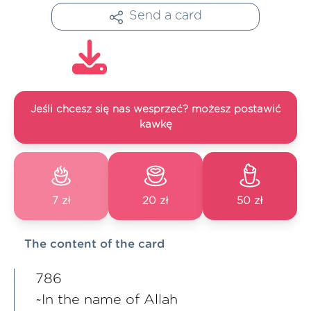
Send a card
Jeśli chcesz się nas wesprzeć? możesz postawić
kawkę
7 zł
20 zł
50 zł
The content of the card
786
~In the name of Allah