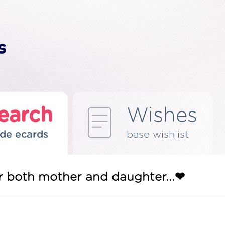
earch
Wishes
de ecards
base wishlist
gor both mother and daughter...❤