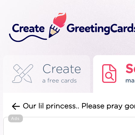
Create
S
a free cards
ma
Our lil princess.. Please pray 
Ads