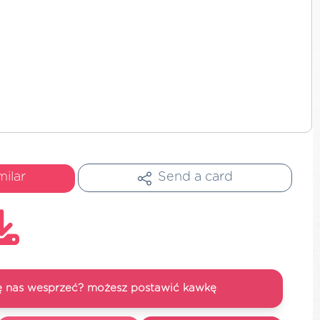
milar
Send a card
się nas wesprzeć? możesz postawić kawkę