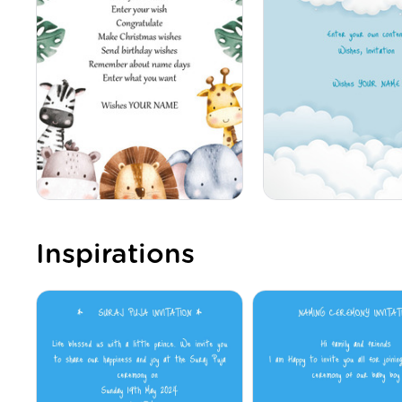
Inspirations