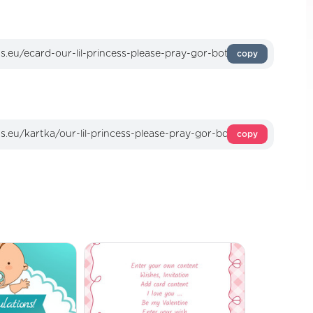
copy
copy