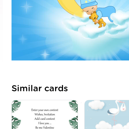
Similar cards