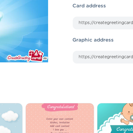
Card address
Graphic address