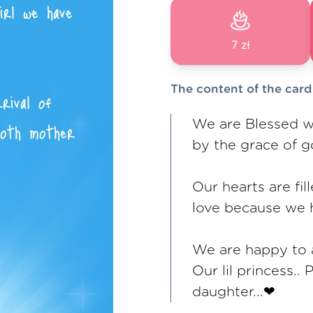
7 zł
The content of the card
We are Blessed wi
by the grace of 
Our hearts are fil
love because we 
We are happy to a
Our lil princess.
daughter...❤