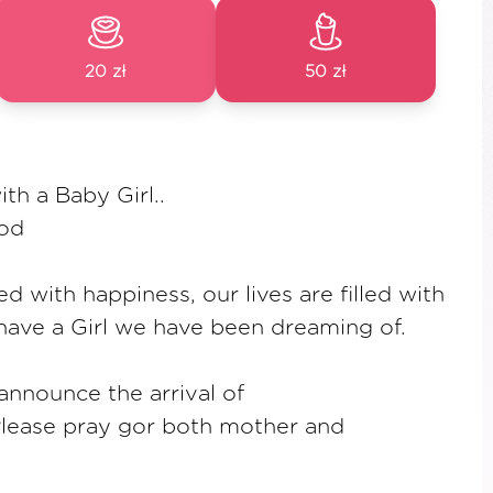
20 zł
50 zł
th a Baby Girl..
god
led with happiness, our lives are filled with
have a Girl we have been dreaming of.
nnounce the arrival of
. Please pray gor both mother and