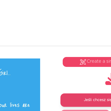
Create a si
Jeśli chcesz 