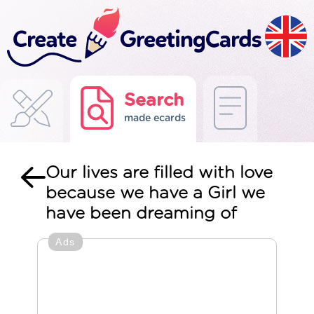
Search
made ecards
Our lives are filled with love
because we have a Girl we
have been dreaming of
Ads