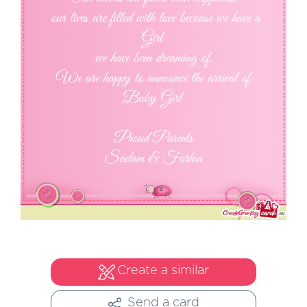
Create a similar
Send a card