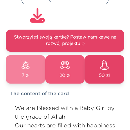
Stworzyłeś swoją kartkę? Postaw nam kawę na
rozwój projektu ;)
7 zł
20 zł
50 zł
The content of the card
We are Blessed with a Baby Girl by
the grace of Allah
Our hearts are filled with happiness,