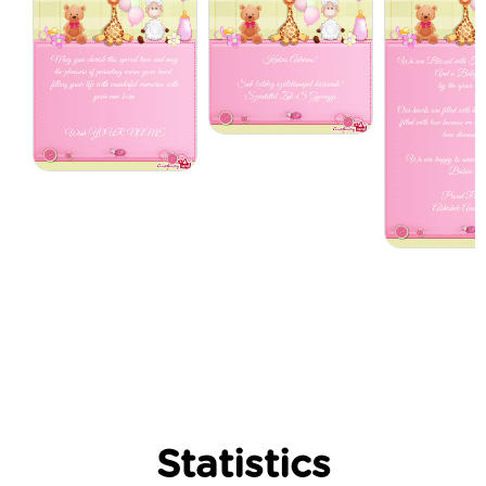
Statistics