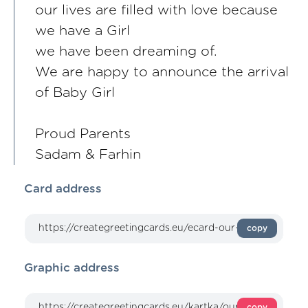
our lives are filled with love because
we have a Girl
we have been dreaming of.
We are happy to announce the arrival
of Baby Girl
Proud Parents
Sadam & Farhin
Card address
copy
Graphic address
copy