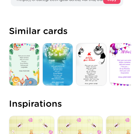
Similar cards
Inspirations