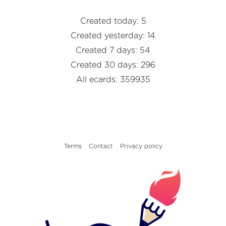
Created today: 5
Created yesterday: 14
Created 7 days: 54
Created 30 days: 296
All ecards: 359935
Terms
Contact
Privacy policy