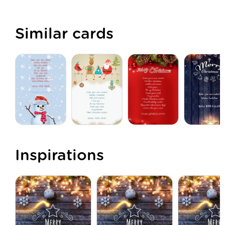
Similar cards
Inspirations