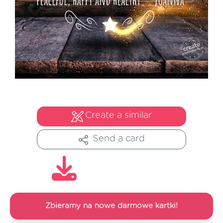
Create a similar
Send a card
Zbieramy na nowe darmowe kartki!