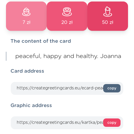
7 zł
20 zł
50 zł
The content of the card
peaceful, happy and healthy. Joanna
Card address
copy
Graphic address
copy