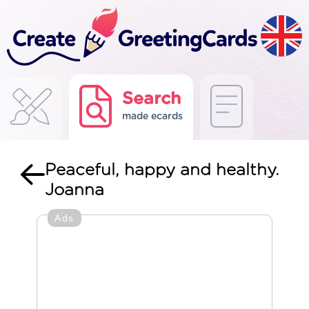
Search
made ecards
Peaceful, happy and healthy.
Joanna
Ads