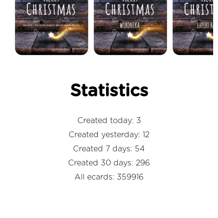
Statistics
Created today: 3
Created yesterday: 12
Created 7 days: 54
Created 30 days: 296
All ecards: 359916