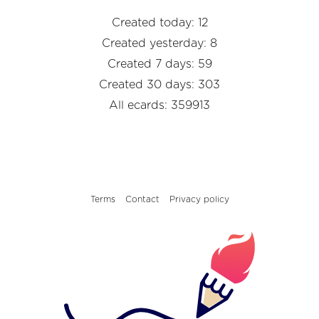
Created today: 12
Created yesterday: 8
Created 7 days: 59
Created 30 days: 303
All ecards: 359913
Terms
Contact
Privacy policy