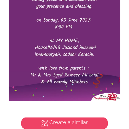
Create a similar