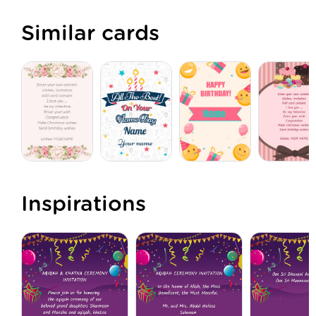
Similar cards
Inspirations