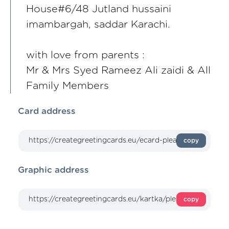
House#6/48 Jutland hussaini
imambargah, saddar Karachi.
with love from parents :
Mr & Mrs Syed Rameez Ali zaidi & All
Family Members
Card address
copy
Graphic address
copy