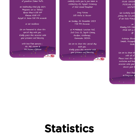
Statistics