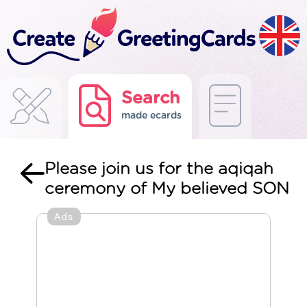
Search
made ecards
Please join us for the aqiqah
ceremony of My believed SON
Ads