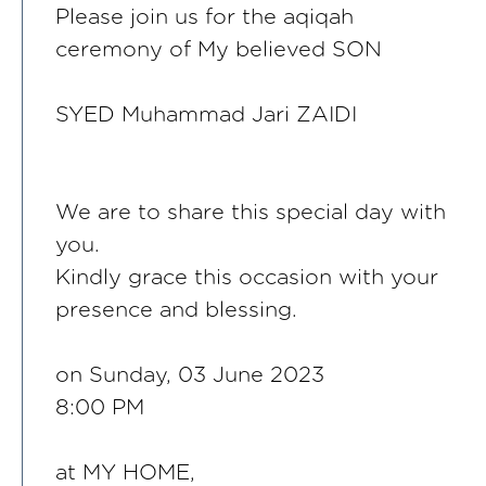
Please join us for the aqiqah
ceremony of My believed SON
SYED Muhammad Jari ZAIDI
We are to share this special day with
you.
Kindly grace this occasion with your
presence and blessing.
on Sunday, 03 June 2023
8:00 PM
at MY HOME,