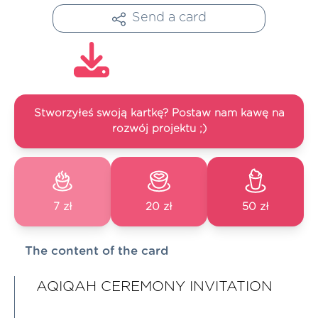
Send a card
Stworzyłeś swoją kartkę? Postaw nam kawę na
rozwój projektu ;)
7 zł
20 zł
50 zł
The content of the card
AQIQAH CEREMONY INVITATION