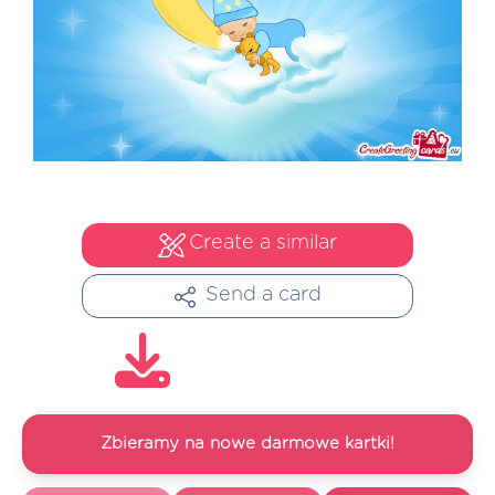
Create a similar
Send a card
Zbieramy na nowe darmowe kartki!