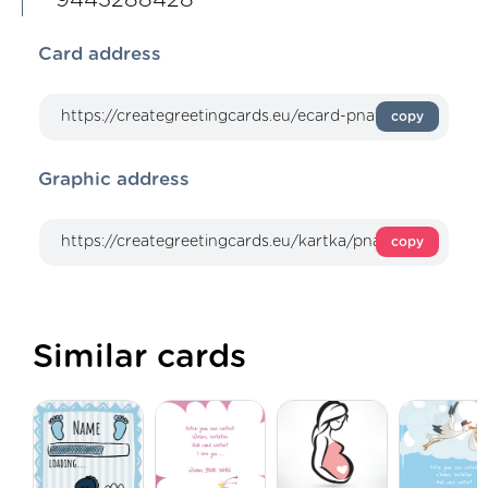
Card address
copy
Graphic address
copy
Similar cards