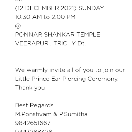
(12 DECEMBER 2021) SUNDAY
10.30 AM to 2.00 PM
@
PONNAR SHANKAR TEMPLE
VEERAPUR , TRICHY Dt.
We warmly invite all of you to join our
Little Prince Ear Piercing Ceremony.
Thank you
Best Regards
M.Ponshyam & P.Sumitha
9842651667
9443288428