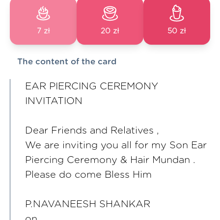
7 zł
20 zł
50 zł
The content of the card
EAR PIERCING CEREMONY
INVITATION
Dear Friends and Relatives ,
We are inviting you all for my Son Ear
Piercing Ceremony & Hair Mundan .
Please do come Bless Him
P.NAVANEESH SHANKAR
on