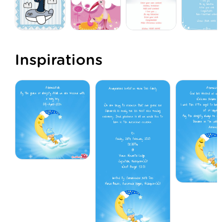
Inspirations