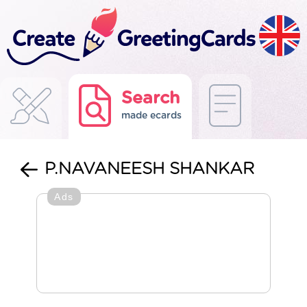
Search
made ecards
P.NAVANEESH SHANKAR
Ads