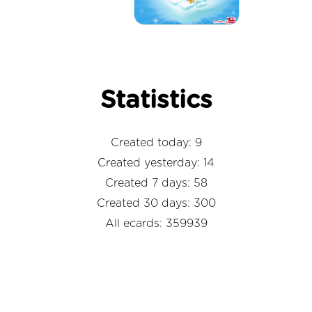
Statistics
Created today: 9
Created yesterday: 14
Created 7 days: 58
Created 30 days: 300
All ecards: 359939