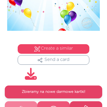
Create a similar
Send a card
Zbieramy na nowe darmowe kartki!