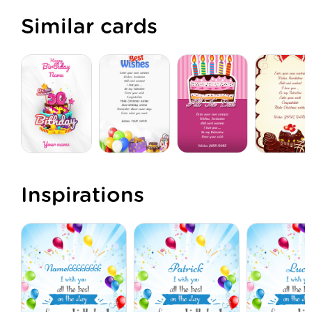
Similar cards
Inspirations