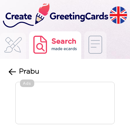
Search
made ecards
Prabu
Ads