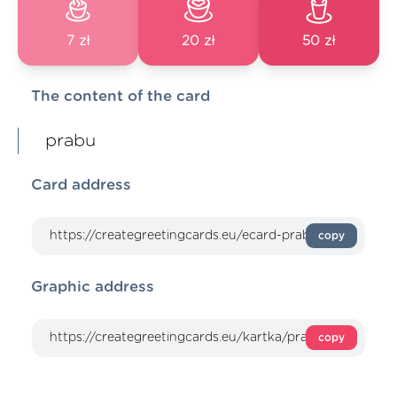
7 zł
20 zł
50 zł
The content of the card
prabu
Card address
copy
Graphic address
copy