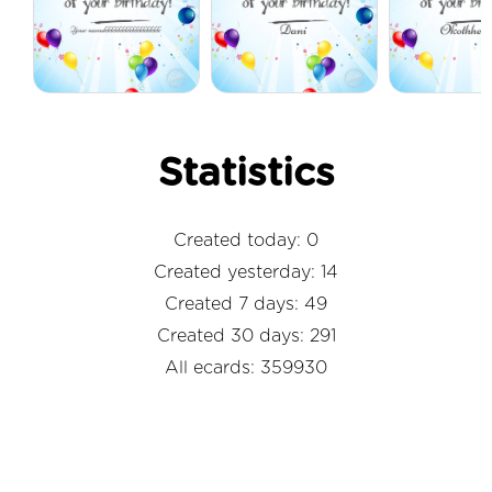
Statistics
Created today: 0
Created yesterday: 14
Created 7 days: 49
Created 30 days: 291
All ecards: 359930