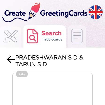
Search
made ecards
PRADESHWARAN S D &
TARUN S D
Ads