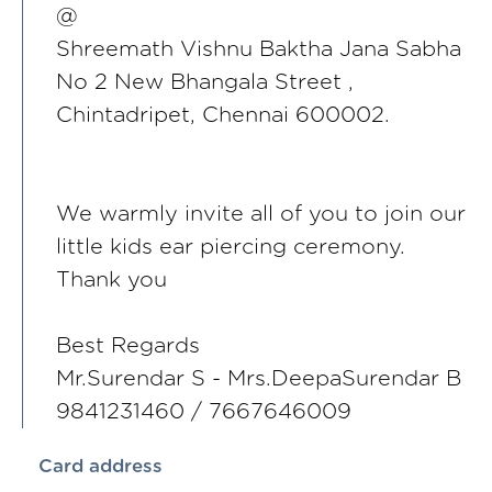
@
Shreemath Vishnu Baktha Jana Sabha
No 2 New Bhangala Street ,
Chintadripet, Chennai 600002.
We warmly invite all of you to join our
little kids ear piercing ceremony.
Thank you
Best Regards
Mr.Surendar S - Mrs.DeepaSurendar B
9841231460 / 7667646009
Card address