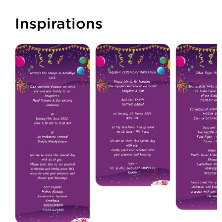
Inspirations