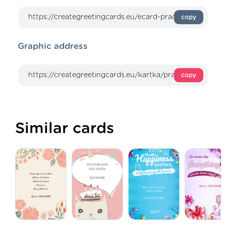
copy
Graphic address
copy
Similar cards