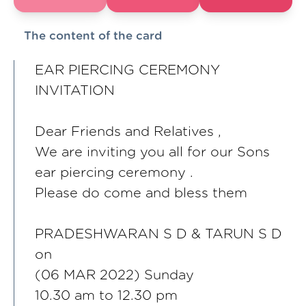
The content of the card
EAR PIERCING CEREMONY
INVITATION
Dear Friends and Relatives ,
We are inviting you all for our Sons
ear piercing ceremony .
Please do come and bless them
PRADESHWARAN S D & TARUN S D
on
(06 MAR 2022) Sunday
10.30 am to 12.30 pm