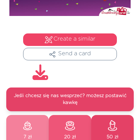
Create a similar
Send a card
Jeśli chcesz się nas wesprzeć? możesz postawić
kawkę
7 zł
20 zł
50 zł