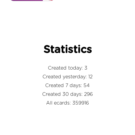
Statistics
Created today: 3
Created yesterday: 12
Created 7 days: 54
Created 30 days: 296
All ecards: 359916