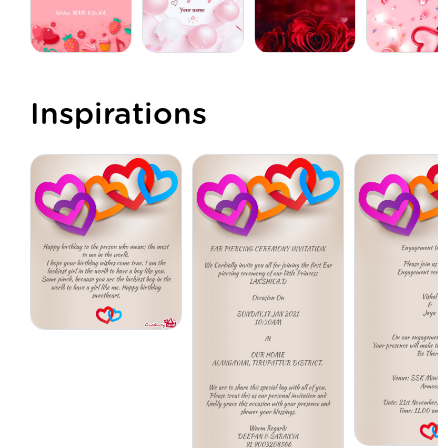
Inspirations