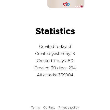
Statistics
Created today: 3
Created yesterday: 8
Created 7 days: 50
Created 30 days: 294
All ecards: 359904
Terms
Contact
Privacy policy