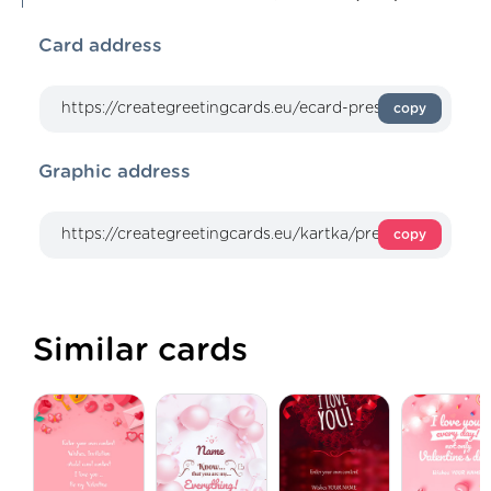
Card address
copy
Graphic address
copy
Similar cards