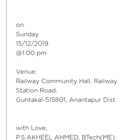
on
Sunday
15/12/2019
@1:00 pm
Venue:
Railway Community Hall, Railway
Station Road,
Guntakal-515801, Anantapur Dist.
with Love,
P.S.AKHEEL AHMED, BTech(ME)