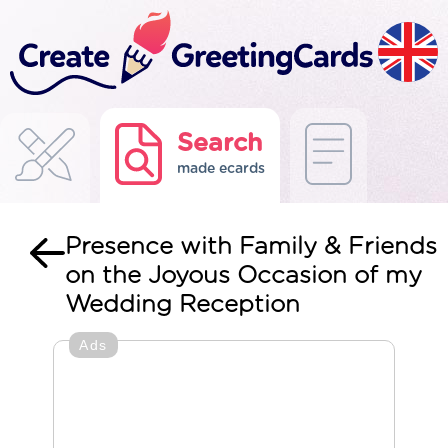
Search
made ecards
Presence with Family & Friends
on the Joyous Occasion of my
Wedding Reception
Ads