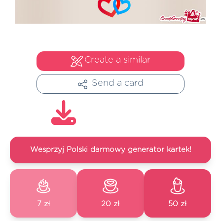
Create a similar
Send a card
Wesprzyj Polski darmowy generator kartek!
7 zł
20 zł
50 zł