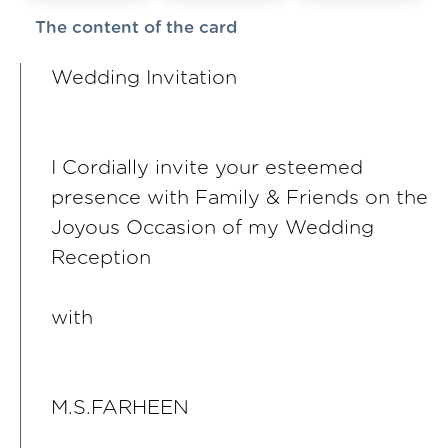
The content of the card
Wedding Invitation
I Cordially invite your esteemed
presence with Family & Friends on the
Joyous Occasion of my Wedding
Reception
with
M.S.FARHEEN