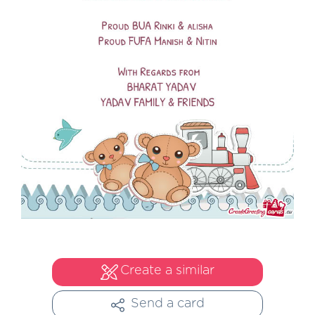
Create a similar
Send a card