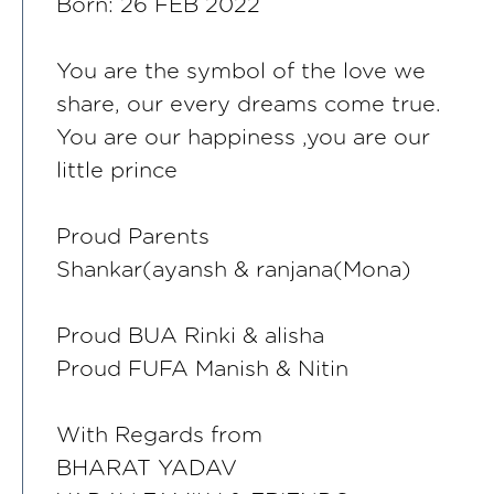
Born: 26 FEB 2022
You are the symbol of the love we
share, our every dreams come true.
You are our happiness ,you are our
little prince
Proud Parents
Shankar(ayansh & ranjana(Mona)
Proud BUA Rinki & alisha
Proud FUFA Manish & Nitin
With Regards from
BHARAT YADAV