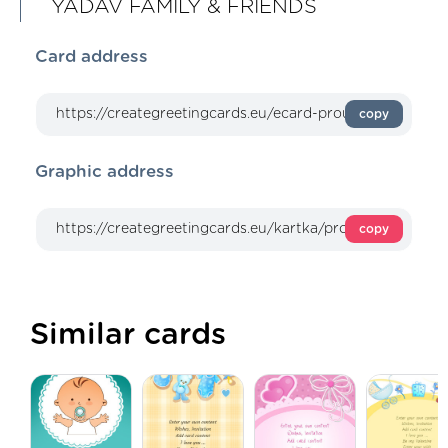
YADAV FAMILY & FRIENDS
Card address
copy
Graphic address
copy
Similar cards