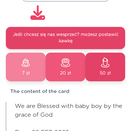
Jeśli chcesz się nas wesprzeć? możesz postawić
kawkę
7 zł
20 zł
50 zł
The content of the card
We are Blessed with baby boy by the
grace of God