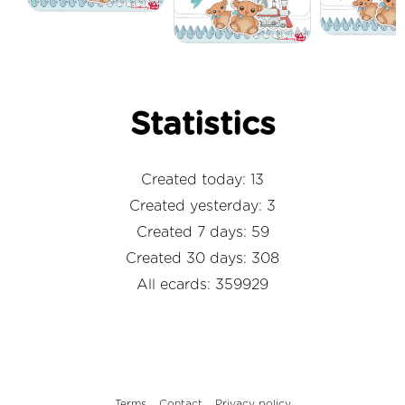
Statistics
Created today: 13
Created yesterday: 3
Created 7 days: 59
Created 30 days: 308
All ecards: 359929
Terms
Contact
Privacy policy