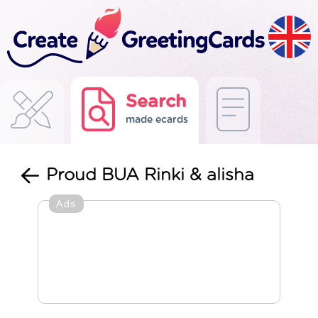
Search
made ecards
Proud BUA Rinki & alisha
Ads