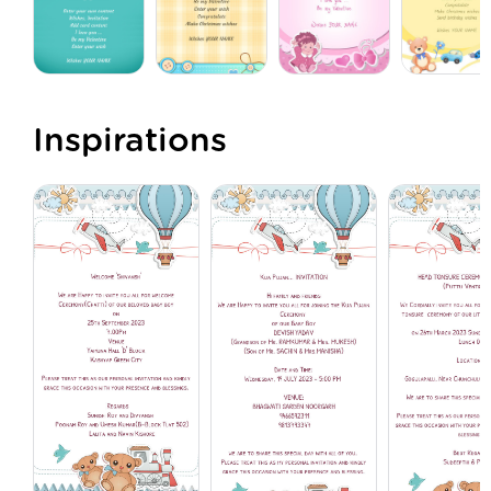
Inspirations