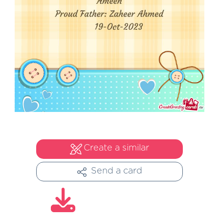
Create a similar
Send a card