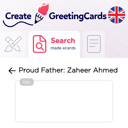
Search
made ecards
Proud Father: Zaheer Ahmed
Ads