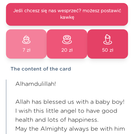
Jeśli chcesz się nas wesprzeć? możesz postawić
kawkę
7 zł
20 zł
50 zł
The content of the card
Alhamdulillah!
Allah has blessed us with a baby boy!
I wish this little angel to have good
health and lots of happiness.
May the Almighty always be with him