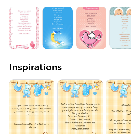
Inspirations