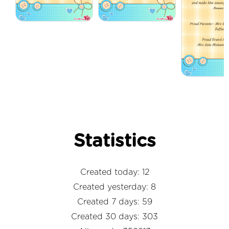
Statistics
Created today: 12
Created yesterday: 8
Created 7 days: 59
Created 30 days: 303