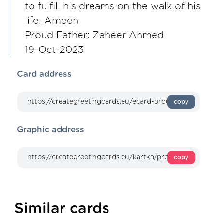
to fulfill his dreams on the walk of his
life. Ameen
Proud Father: Zaheer Ahmed
19-Oct-2023
Card address
copy
Graphic address
copy
Similar cards