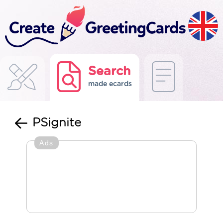
Search
made ecards
PSignite
Ads