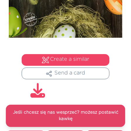
Create a similar
Send a card
Jeśli chcesz się nas wesprzeć? możesz postawić
kawkę