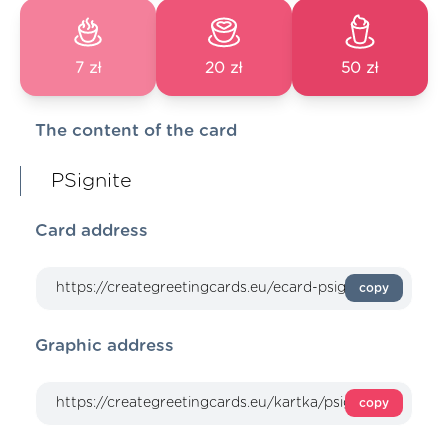
7 zł
20 zł
50 zł
The content of the card
PSignite
Card address
copy
Graphic address
copy