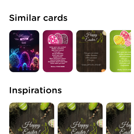
Similar cards
Inspirations