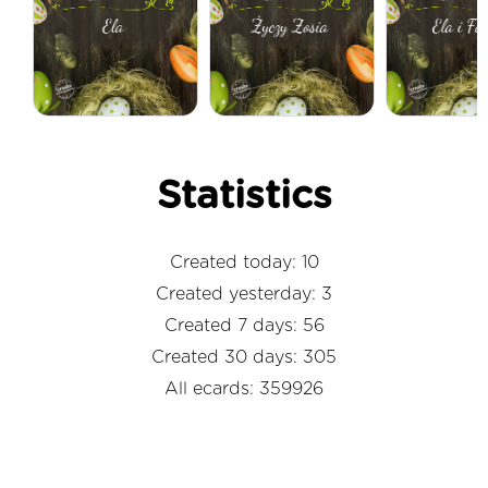
Statistics
Created today: 10
Created yesterday: 3
Created 7 days: 56
Created 30 days: 305
All ecards: 359926