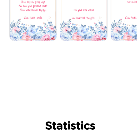
Statistics