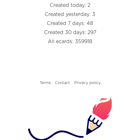
Created today: 2
Created yesterday: 3
Created 7 days: 48
Created 30 days: 297
All ecards: 359918
Terms
Contact
Privacy policy