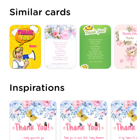
Similar cards
Inspirations