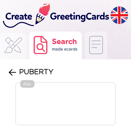
Search
made ecards
PUBERTY
Ads