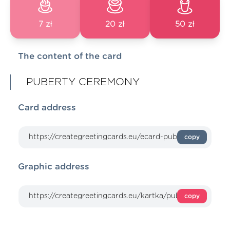
7 zł
20 zł
50 zł
The content of the card
PUBERTY CEREMONY
Card address
copy
Graphic address
copy