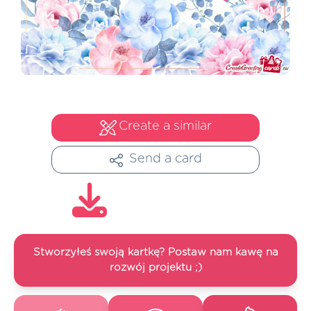
Create a similar
Send a card
Stworzyłeś swoją kartkę? Postaw nam kawę na
rozwój projektu ;)