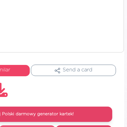
milar
Send a card
 Polski darmowy generator kartek!