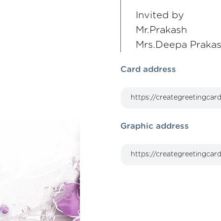
Invited by
Mr.Prakash
Mrs.Deepa Praka
Card address
Graphic address