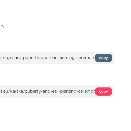
sh
copy
copy