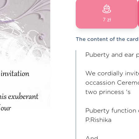
7 zł
The content of the card
Puberty and ear 
We cordially invi
occassion Ceremo
two princess 's
Puberty function 
P.Rishika
And