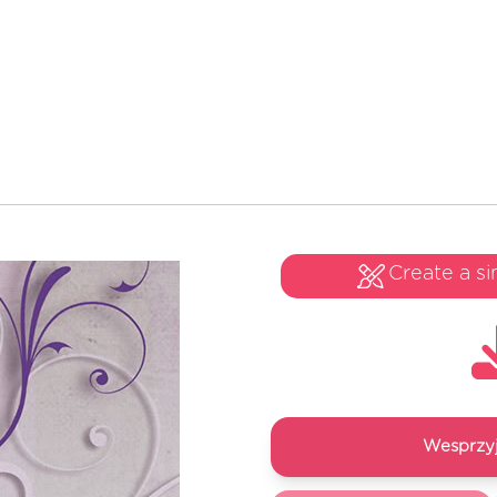
Create a si
Wesprzyj