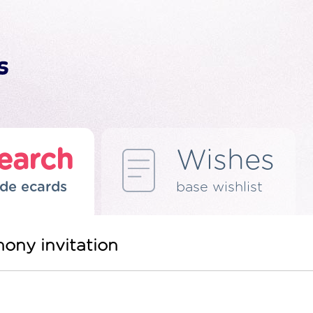
earch
Wishes
de ecards
base wishlist
ony invitation