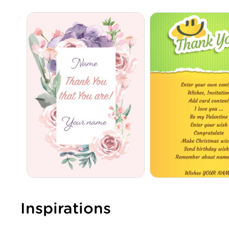
Inspirations