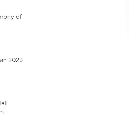
emony of
jan 2023
all
am