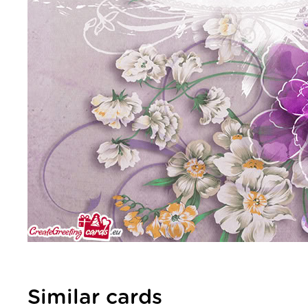
Similar cards