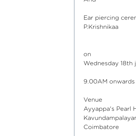
Ear piercing cer
P.Krishnikaa
on
Wednesday 18th 
9.00AM onwards
Venue
Ayyappa's Pearl H
Kavundampalay
Coimbatore