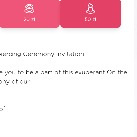
20 zł
50 zł
piercing Ceremony invitation
te you to be a part of this exuberant On the
ny of our
of