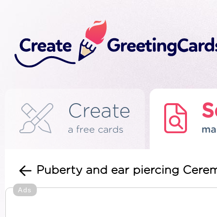
Create
S
a free cards
ma
Puberty and ear piercing Cerem
Ads