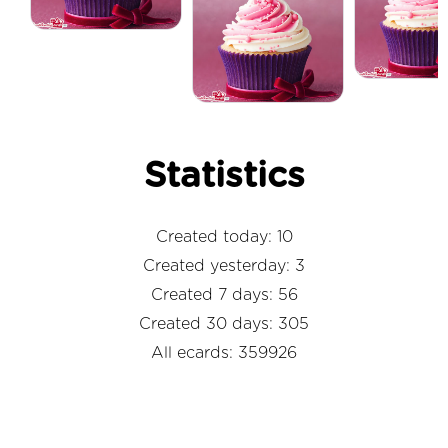
Statistics
Created today: 10
Created yesterday: 3
Created 7 days: 56
Created 30 days: 305
All ecards: 359926