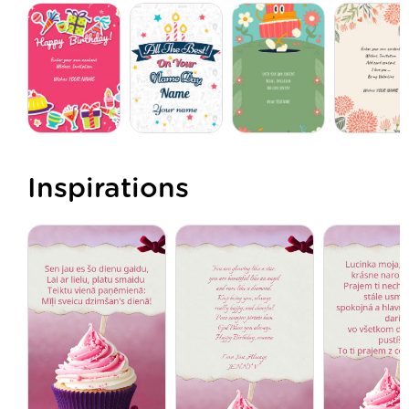
Inspirations