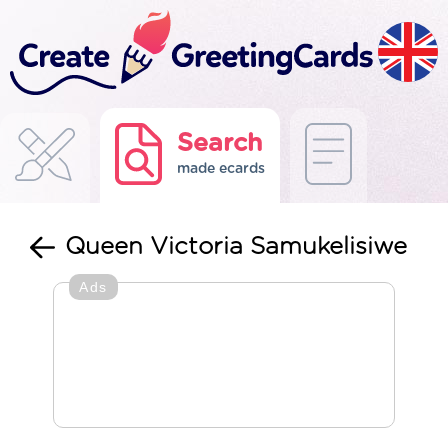
Search
made ecards
Queen Victoria Samukelisiwe
Ads