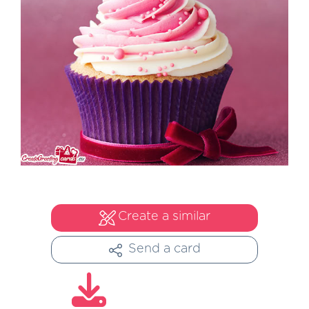
Create a similar
Send a card