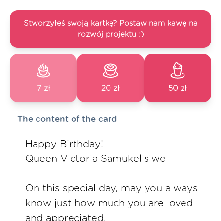
Stworzyłeś swoją kartkę? Postaw nam kawę na
rozwój projektu ;)
7 zł
20 zł
50 zł
The content of the card
Happy Birthday!
Queen Victoria Samukelisiwe
On this special day, may you always
know just how much you are loved
and appreciated.