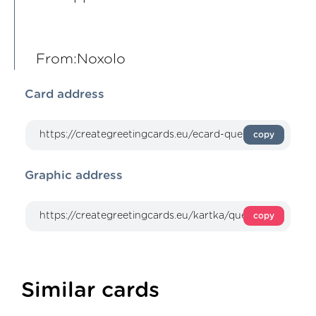
From:Noxolo
Card address
copy
Graphic address
copy
Similar cards