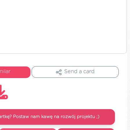
milar
Send a card
artkę? Postaw nam kawę na rozwój projektu ;)