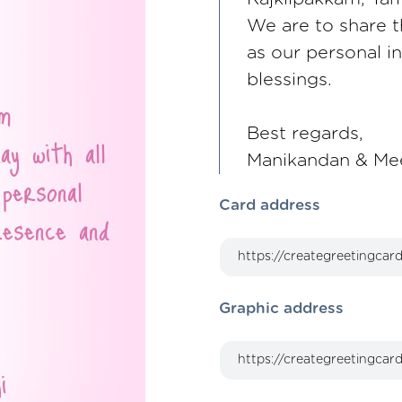
We are to share th
as our personal i
blessings.
Best regards,
Manikandan & Me
Card address
Graphic address