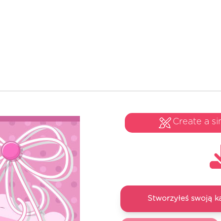
Create a si
Stworzyłeś swoją k