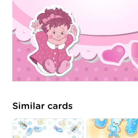
Similar cards