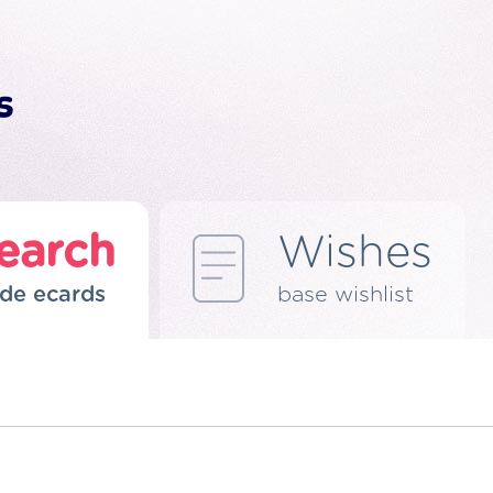
earch
Wishes
de ecards
base wishlist