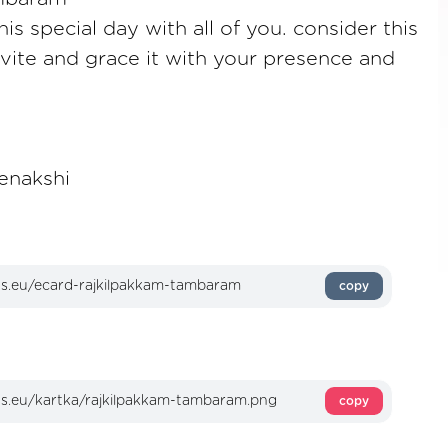
is special day with all of you. consider this
nvite and grace it with your presence and
enakshi
copy
copy