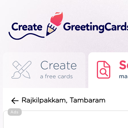
Create
S
a free cards
ma
Rajkilpakkam, Tambaram
Ads