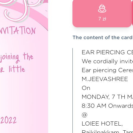
7 zł
The content of the card
EAR PIERCING C
We cordially invit
Ear piercing Cere
M.JEEVASHREE
On
MONDAY, 7 TH 
8:30 AM Onward
@
LOIEE HOTEL,
Rajkilpakkam, T