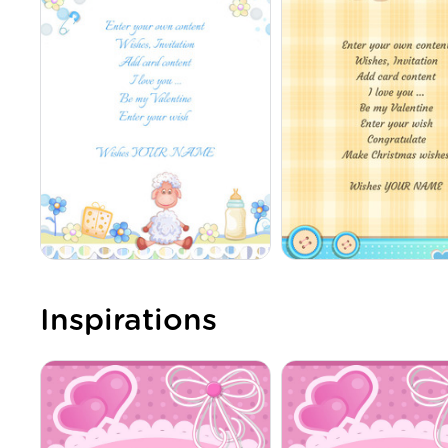
Inspirations