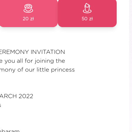
20 zł
50 zł
EREMONY INVITATION
e you all for joining the
mony of our little princess
MARCH 2022
s
ambaram