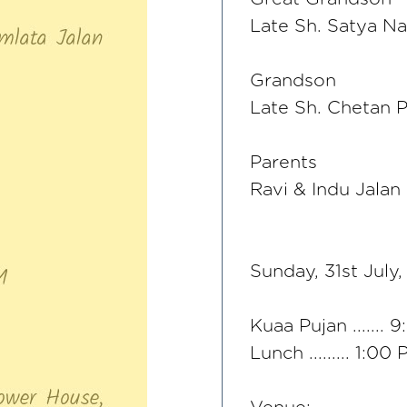
Late Sh. Satya N
Grandson
Late Sh. Chetan 
Parents
Ravi & Indu Jalan
Sunday, 31st July
Kuaa Pujan ....... 
Lunch ......... 1:00