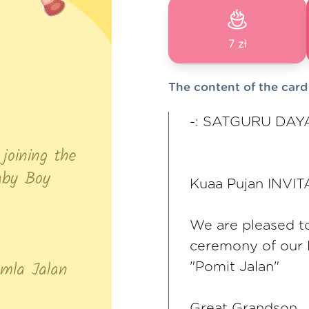
7 zł
The content of the card
-: SATGURU DAYA
Kuaa Pujan INVI
We are pleased to 
ceremony of our
"Pomit Jalan"
Great Grandson