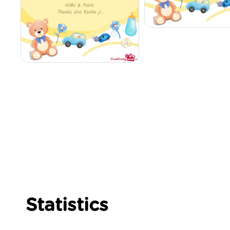
Statistics