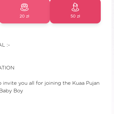
20 zł
50 zł
L :-
TATION
invite you all for joining the Kuaa Pujan
 Baby Boy