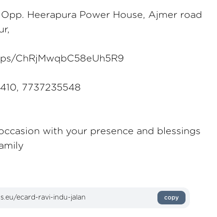
 Opp. Heerapura Power House, Ajmer road
ur,
/maps/ChRjMwqbC58eUh5R9
8410, 7737235548
 occasion with your presence and blessings
amily
copy