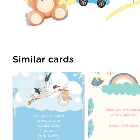
Similar cards