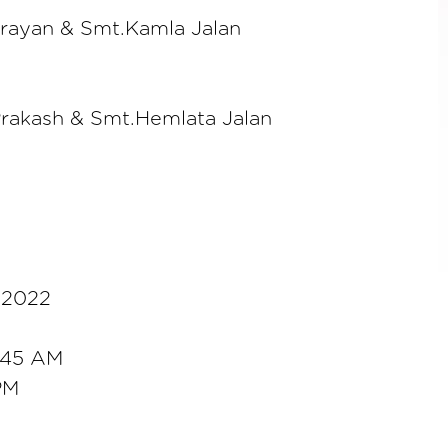
arayan & Smt.Kamla Jalan
Prakash & Smt.Hemlata Jalan
, 2022
9:45 AM
 PM