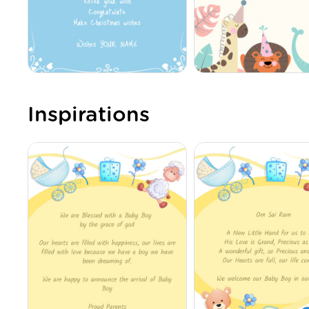
Inspirations