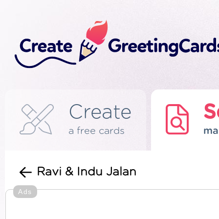
Create
S
a free cards
ma
Ravi & Indu Jalan
Ads