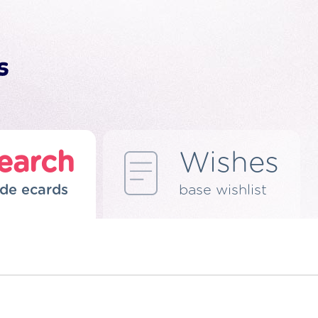
earch
Wishes
de ecards
base wishlist