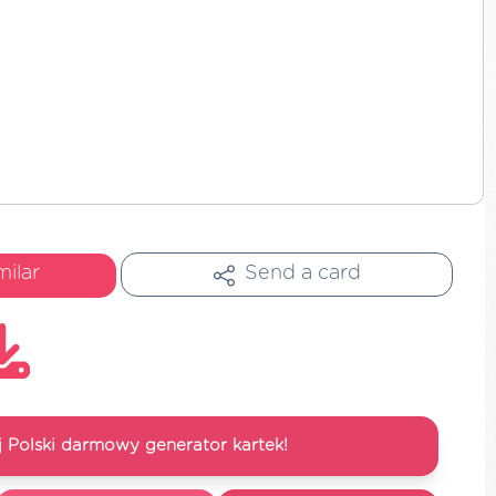
milar
Send a card
 Polski darmowy generator kartek!