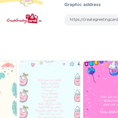
Graphic address