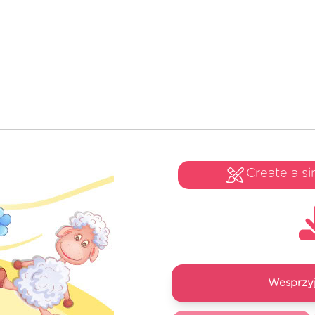
Create a si
Wesprzyj