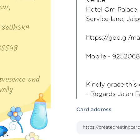
Venue:
Hotel Om Palace,
Service lane, Jaip
https://goo.gl
Mobile:- 925206
Kindly grace this
- Regards Jalan F
Card address