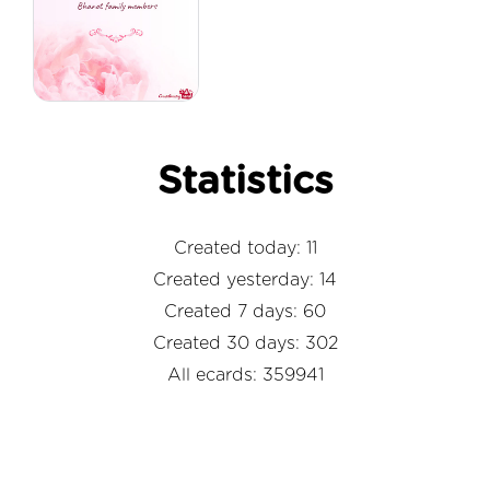
Statistics
Created today: 11
Created yesterday: 14
Created 7 days: 60
Created 30 days: 302
All ecards: 359941