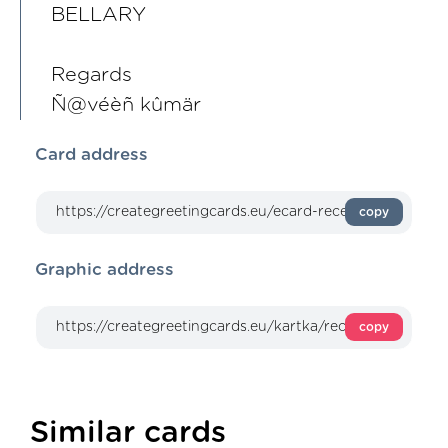
BELLARY
Regards
Ñ@véèñ kûmär
Card address
copy
Graphic address
copy
Similar cards