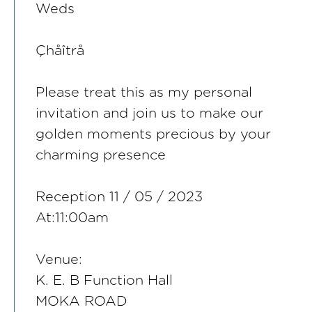
Weds
Çhåîtrå
Please treat this as my personal
invitation and join us to make our
golden moments precious by your
charming presence
Reception 11 / 05 / 2023
At:11:00am
Venue:
K. E. B Function Hall
MOKA ROAD