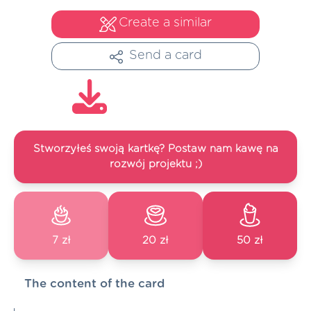
Create a similar
Send a card
Stworzyłeś swoją kartkę? Postaw nam kawę na
rozwój projektu ;)
7 zł
20 zł
50 zł
The content of the card