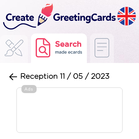
Search
made ecards
Reception 11 / 05 / 2023
Ads