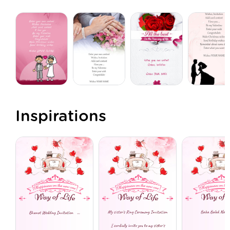
Inspirations