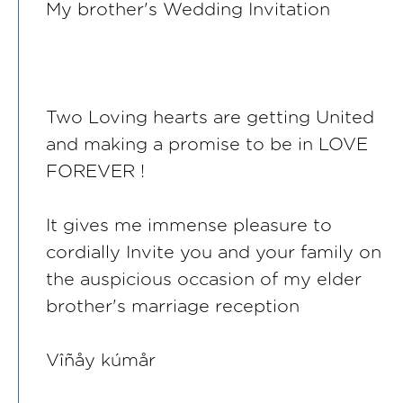
My brother's Wedding Invitation
Two Loving hearts are getting United
and making a promise to be in LOVE
FOREVER !
It gives me immense pleasure to
cordially Invite you and your family on
the auspicious occasion of my elder
brother's marriage reception
Vîñåy kúmår