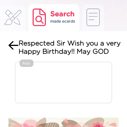
Search
made ecards
Respected Sir Wish you a very
Happy Birthday!! May GOD
Ads