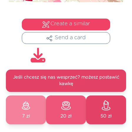
Create a similar
Send a card
Jeśli chcesz się nas wesprzeć? możesz postawić
kawkę
7 zł
20 zł
50 zł