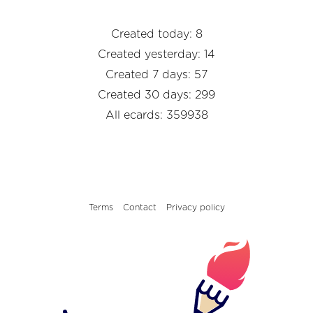
Created today: 8
Created yesterday: 14
Created 7 days: 57
Created 30 days: 299
All ecards: 359938
Terms
Contact
Privacy policy