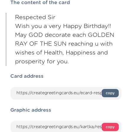
The content of the card
Respected Sir
Wish you a very Happy Birthday!!
May GOD decorate each GOLDEN
RAY OF THE SUN reaching u with
wishes of Health, Happiness and
prosperity for you.
Card address
copy
Graphic address
copy