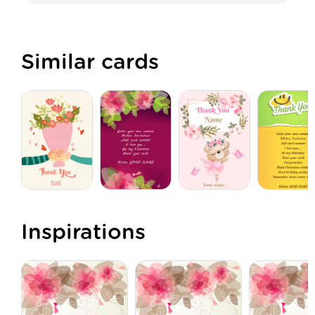
Similar cards
Inspirations