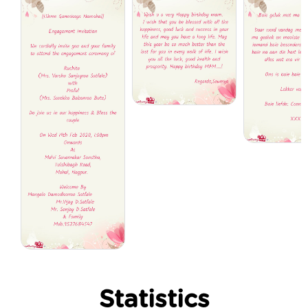
Statistics