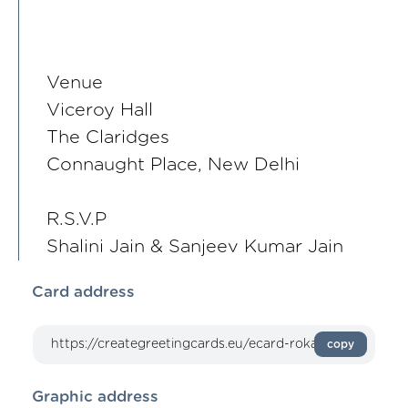
Venue
Viceroy Hall
The Claridges
Connaught Place, New Delhi
R.S.V.P
Shalini Jain & Sanjeev Kumar Jain
Card address
copy
Graphic address