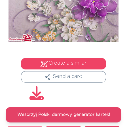
Create a similar
Send a card
Wesprzyj Polski darmowy generator kartek!