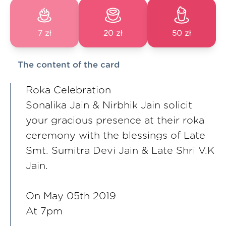
7 zł
20 zł
50 zł
The content of the card
Roka Celebration
Sonalika Jain & Nirbhik Jain solicit
your gracious presence at their roka
ceremony with the blessings of Late
Smt. Sumitra Devi Jain & Late Shri V.K
Jain.
On May 05th 2019
At 7pm