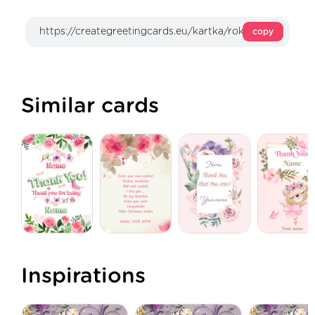
copy
Similar cards
Inspirations