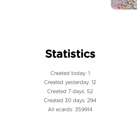
Statistics
Created today: 1
Created yesterday: 12
Created 7 days: 52
Created 30 days: 294
All ecards: 359914