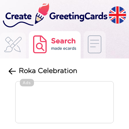
Search
made ecards
Roka Celebration
Ads